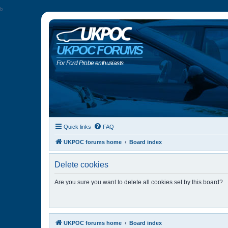
b
UKPOC FORUMS
For Ford Probe enthusiasts
Quick links
FAQ
UKPOC forums home
Board index
Delete cookies
Are you sure you want to delete all cookies set by this board?
UKPOC forums home
Board index