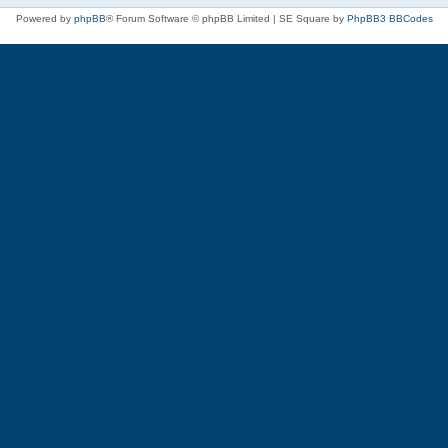
Powered by
phpBB
® Forum Software © phpBB Limited | SE Square by
PhpBB3 BBCodes