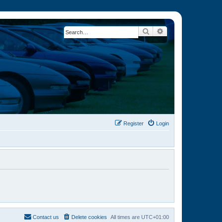
Search
Advanced search
Register
Login
Contact us
Delete cookies
All times are
UTC+01:00