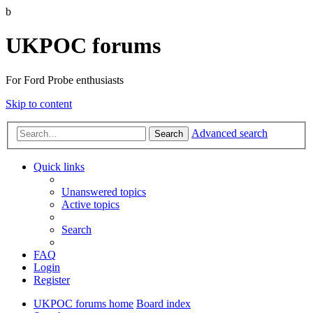
b
UKPOC forums
For Ford Probe enthusiasts
Skip to content
Advanced search
Search
Quick links
Unanswered topics
Active topics
Search
FAQ
Login
Register
UKPOC forums home
Board index