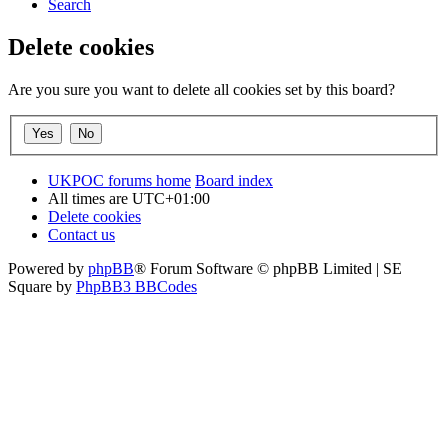
Search
Delete cookies
Are you sure you want to delete all cookies set by this board?
UKPOC forums home
Board index
All times are
UTC+01:00
Delete cookies
Contact us
Powered by
phpBB
® Forum Software © phpBB Limited | SE
Square by
PhpBB3 BBCodes