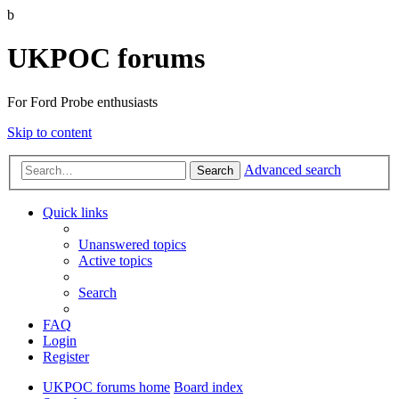
b
UKPOC forums
For Ford Probe enthusiasts
Skip to content
Advanced search
Search
Quick links
Unanswered topics
Active topics
Search
FAQ
Login
Register
UKPOC forums home
Board index