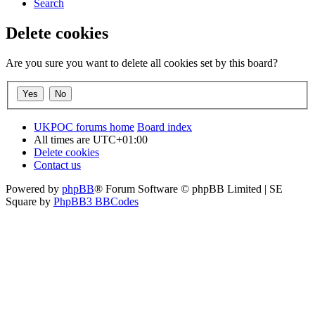
Search
Delete cookies
Are you sure you want to delete all cookies set by this board?
UKPOC forums home
Board index
All times are
UTC+01:00
Delete cookies
Contact us
Powered by
phpBB
® Forum Software © phpBB Limited | SE
Square by
PhpBB3 BBCodes