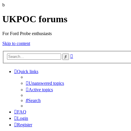
b
UKPOC forums
For Ford Probe enthusiasts
Skip to content
Advanced
Search
search
Quick links
Unanswered topics
Active topics
Search
FAQ
Login
Register