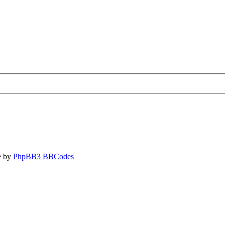
e by
PhpBB3 BBCodes