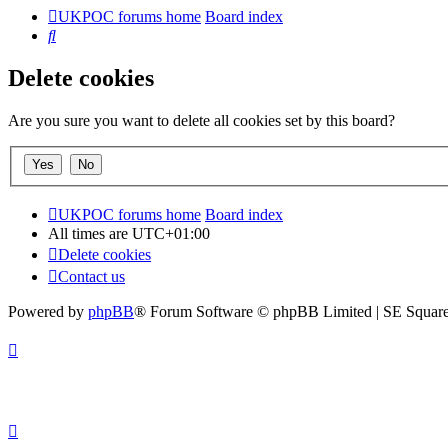
UKPOC forums home
Board index
Search
Delete cookies
Are you sure you want to delete all cookies set by this board?
UKPOC forums home
Board index
All times are
UTC+01:00
Delete cookies
Contact us
Powered by
phpBB
® Forum Software © phpBB Limited | SE Squar