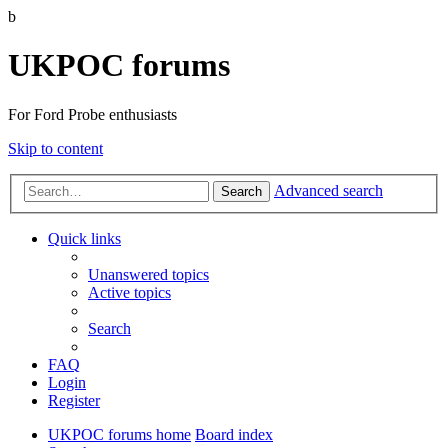
b
UKPOC forums
For Ford Probe enthusiasts
Skip to content
Advanced search
Search
Quick links
Unanswered topics
Active topics
Search
FAQ
Login
Register
UKPOC forums home
Board index