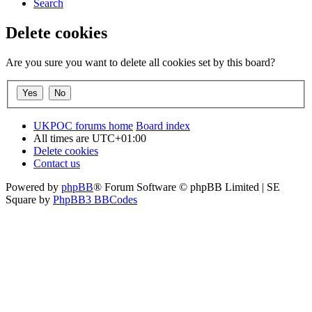
Search
Delete cookies
Are you sure you want to delete all cookies set by this board?
UKPOC forums home
Board index
All times are
UTC+01:00
Delete cookies
Contact us
Powered by
phpBB
® Forum Software © phpBB Limited | SE
Square by
PhpBB3 BBCodes