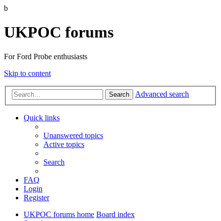
b
UKPOC forums
For Ford Probe enthusiasts
Skip to content
Advanced search
Search
Quick links
Unanswered topics
Active topics
Search
FAQ
Login
Register
UKPOC forums home
Board index