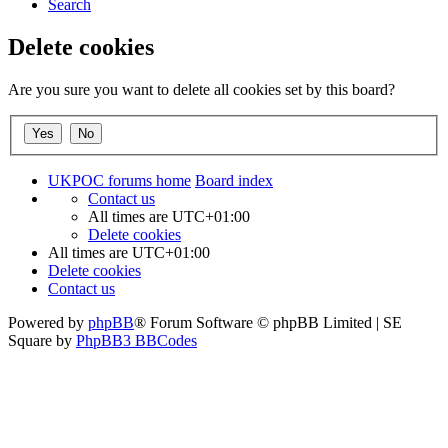
Search
Delete cookies
Are you sure you want to delete all cookies set by this board?
UKPOC forums home
Board index
Contact us
All times are
UTC+01:00
Delete cookies
All times are
UTC+01:00
Delete cookies
Contact us
Powered by
phpBB
® Forum Software © phpBB Limited | SE
Square by
PhpBB3 BBCodes