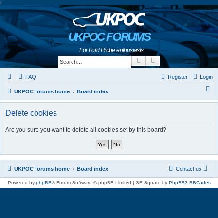
b
UKPOC FORUMS
For Ford Probe enthusiasts
Search
Advanced search
FAQ
Register
Login
S
UKPOC forums home
Board index
e
Delete cookies
a
r
Are you sure you want to delete all cookies set by this board?
c
h
UKPOC forums home
Board index
Contact us
Powered by
phpBB
® Forum Software © phpBB Limited | SE Square by
PhpBB3 BBCodes