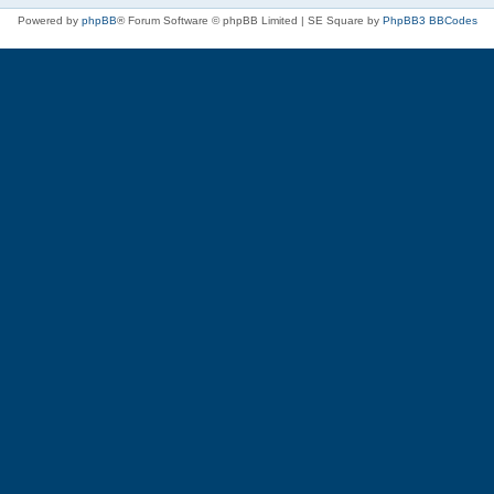
Powered by
phpBB
® Forum Software © phpBB Limited | SE Square by
PhpBB3 BBCodes