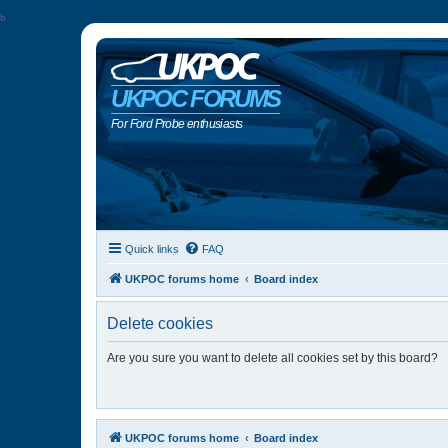
b
UKPOC FORUMS
For Ford Probe enthusiasts
Quick links
FAQ
UKPOC forums home
Board index
Delete cookies
Are you sure you want to delete all cookies set by this board?
UKPOC forums home
Board index