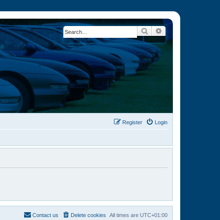
Search
Advanced search
Register
Login
Contact us
Delete cookies
All times are
UTC+01:00