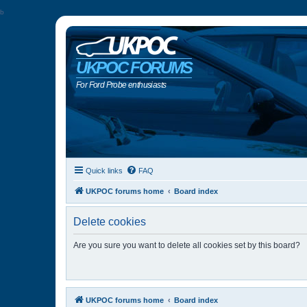
b
UKPOC FORUMS
For Ford Probe enthusiasts
Quick links
FAQ
UKPOC forums home
Board index
Delete cookies
Are you sure you want to delete all cookies set by this board?
UKPOC forums home
Board index