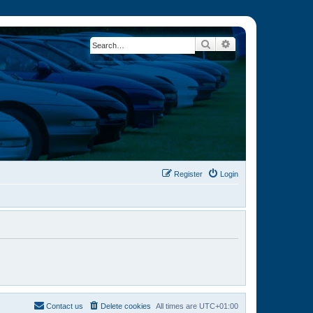
Search
Advanced search
Register
Login
Contact us
Delete cookies
All times are
UTC+01:00