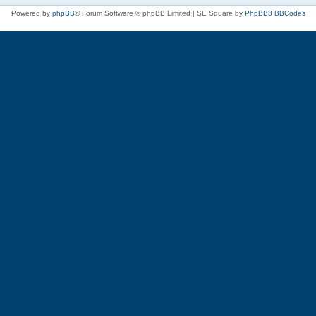
Powered by
phpBB
® Forum Software © phpBB Limited | SE Square by
PhpBB3 BBCodes