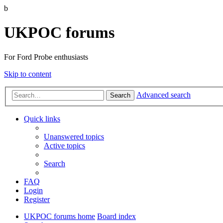
b
UKPOC forums
For Ford Probe enthusiasts
Skip to content
Advanced search
Search
Quick links
Unanswered topics
Active topics
Search
FAQ
Login
Register
UKPOC forums home
Board index