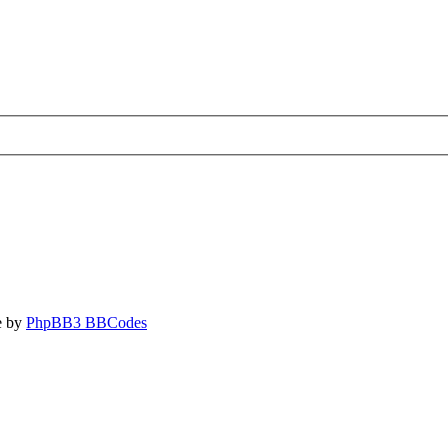
e by
PhpBB3 BBCodes