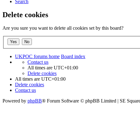
Search
Delete cookies
Are you sure you want to delete all cookies set by this board?
UKPOC forums home
Board index
Contact us
All times are
UTC+01:00
Delete cookies
All times are
UTC+01:00
Delete cookies
Contact us
Powered by
phpBB
® Forum Software © phpBB Limited | SE Squar