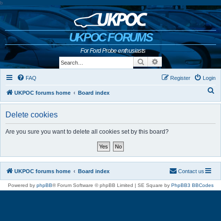
b
UKPOC FORUMS
For Ford Probe enthusiasts
Search
Advanced search
FAQ
Register
Login
S
UKPOC forums home
Board index
e
Delete cookies
a
r
Are you sure you want to delete all cookies set by this board?
c
h
UKPOC forums home
Board index
Contact us
Powered by
phpBB
® Forum Software © phpBB Limited | SE Square by
PhpBB3 BBCodes