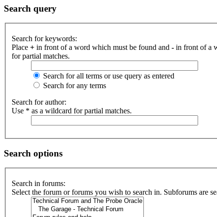
Search query
Search for keywords:
Place
+
in front of a word which must be found and
-
in front of a
for partial matches.
Search for all terms or use query as entered
Search for any terms
Search for author:
Use * as a wildcard for partial matches.
Search options
Search in forums:
Select the forum or forums you wish to search in. Subforums are se