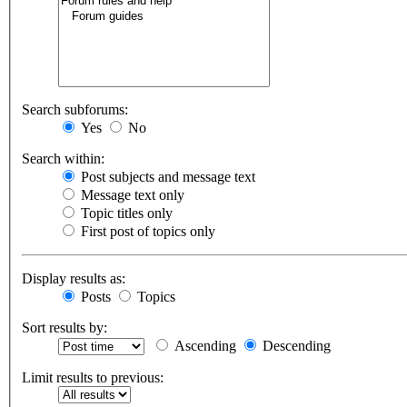
Search subforums:
Yes
No
Search within:
Post subjects and message text
Message text only
Topic titles only
First post of topics only
Display results as:
Posts
Topics
Sort results by:
Ascending
Descending
Limit results to previous: