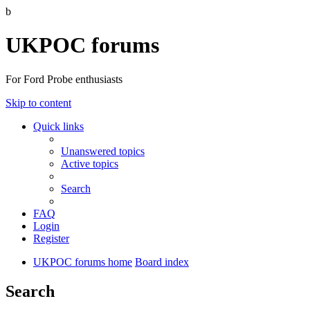
b
UKPOC forums
For Ford Probe enthusiasts
Skip to content
Quick links
Unanswered topics
Active topics
Search
FAQ
Login
Register
UKPOC forums home
Board index
Search