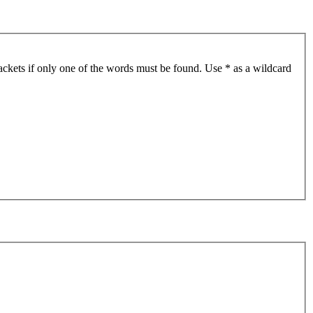
ackets if only one of the words must be found. Use * as a wildcard