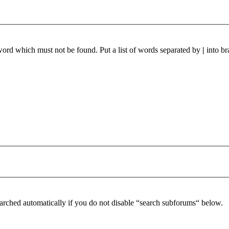
 word which must not be found. Put a list of words separated by
|
into br
arched automatically if you do not disable “search subforums“ below.