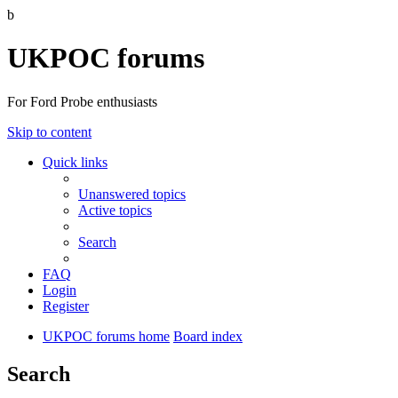
b
UKPOC forums
For Ford Probe enthusiasts
Skip to content
Quick links
Unanswered topics
Active topics
Search
FAQ
Login
Register
UKPOC forums home
Board index
Search