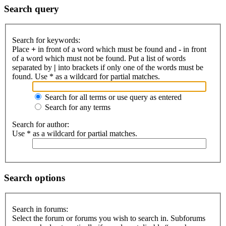
Search query
Search for keywords:
Place
+
in front of a word which must be found and
-
in front
of a word which must not be found. Put a list of words
separated by
|
into brackets if only one of the words must be
found. Use * as a wildcard for partial matches.
Search for all terms or use query as entered
Search for any terms
Search for author:
Use * as a wildcard for partial matches.
Search options
Search in forums:
Select the forum or forums you wish to search in. Subforums