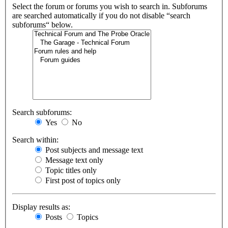
Select the forum or forums you wish to search in. Subforums
are searched automatically if you do not disable “search
subforums“ below.
Search subforums:
Yes
No
Search within:
Post subjects and message text
Message text only
Topic titles only
First post of topics only
Display results as:
Posts
Topics