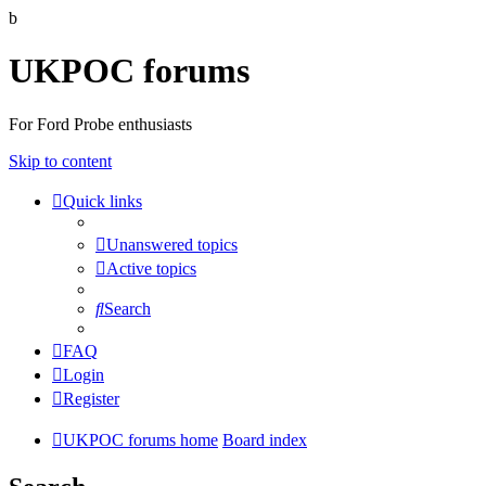
b
UKPOC forums
For Ford Probe enthusiasts
Skip to content
Quick links
Unanswered topics
Active topics
Search
FAQ
Login
Register
UKPOC forums home
Board index