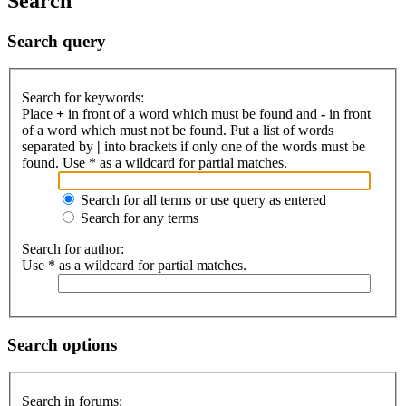
Search
Search query
Search for keywords:
Place
+
in front of a word which must be found and
-
in front
of a word which must not be found. Put a list of words
separated by
|
into brackets if only one of the words must be
found. Use * as a wildcard for partial matches.
Search for all terms or use query as entered
Search for any terms
Search for author:
Use * as a wildcard for partial matches.
Search options
Search in forums: