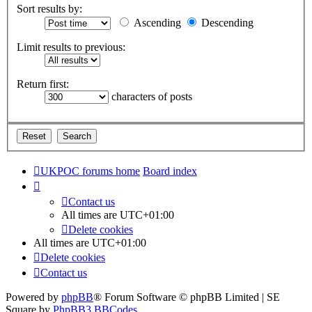
Sort results by:
Ascending
Descending
Limit results to previous:
Return first:
characters of posts
UKPOC forums home
Board index
Contact us
All times are
UTC+01:00
Delete cookies
All times are
UTC+01:00
Delete cookies
Contact us
Powered by
phpBB
® Forum Software © phpBB Limited | SE
Square by
PhpBB3 BBCodes