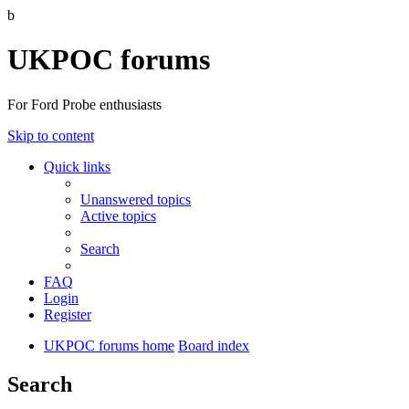
b
UKPOC forums
For Ford Probe enthusiasts
Skip to content
Quick links
Unanswered topics
Active topics
Search
FAQ
Login
Register
UKPOC forums home
Board index
Search