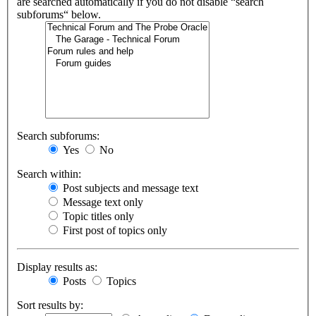
are searched automatically if you do not disable “search
subforums“ below.
Search subforums:
Yes
No
Search within:
Post subjects and message text
Message text only
Topic titles only
First post of topics only
Display results as:
Posts
Topics
Sort results by: