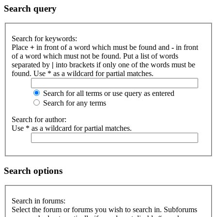
Search query
Search for keywords:
Place
+
in front of a word which must be found and
-
in front
of a word which must not be found. Put a list of words
separated by
|
into brackets if only one of the words must be
found. Use * as a wildcard for partial matches.
Search for all terms or use query as entered
Search for any terms
Search for author:
Use * as a wildcard for partial matches.
Search options
Search in forums:
Select the forum or forums you wish to search in. Subforums