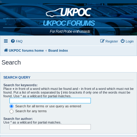
b
UKPOC FORUMS
For Ford Probe enthusiasts
FAQ
Register
Login
UKPOC forums home
Board index
Search
SEARCH QUERY
Search for keywords:
Place
+
in front of a word which must be found and
-
in front of a word which must not be
found. Put a list of words separated by
|
into brackets if only one of the words must be
found. Use * as a wildcard for partial matches.
Search for all terms or use query as entered
Search for any terms
Search for author:
Use * as a wildcard for partial matches.