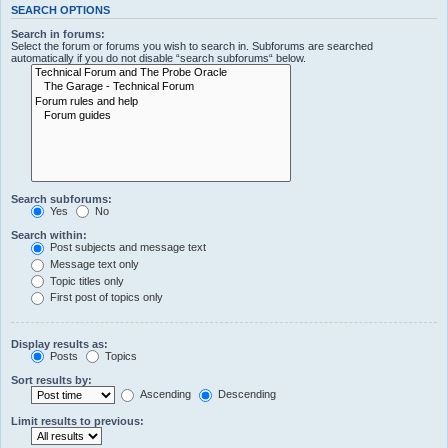
SEARCH OPTIONS
Search in forums:
Select the forum or forums you wish to search in. Subforums are searched
automatically if you do not disable “search subforums“ below.
Search subforums:
Yes
No
Search within:
Post subjects and message text
Message text only
Topic titles only
First post of topics only
Display results as:
Posts
Topics
Sort results by:
Ascending
Descending
Limit results to previous: