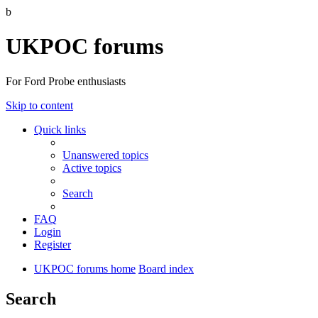
b
UKPOC forums
For Ford Probe enthusiasts
Skip to content
Quick links
Unanswered topics
Active topics
Search
FAQ
Login
Register
UKPOC forums home
Board index
Search