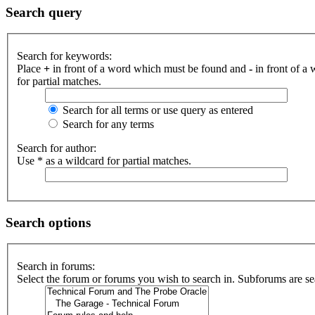
Search query
Search for keywords:
Place
+
in front of a word which must be found and
-
in front of a
for partial matches.
Search for all terms or use query as entered
Search for any terms
Search for author:
Use * as a wildcard for partial matches.
Search options
Search in forums:
Select the forum or forums you wish to search in. Subforums are se