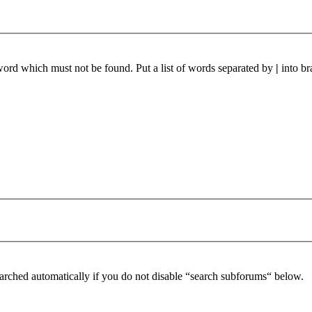
 word which must not be found. Put a list of words separated by
|
into br
arched automatically if you do not disable “search subforums“ below.