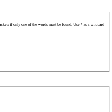
ackets if only one of the words must be found. Use * as a wildcard