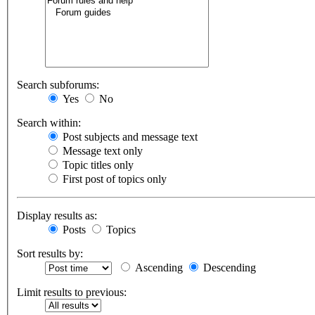
Search subforums:
Yes
No
Search within:
Post subjects and message text
Message text only
Topic titles only
First post of topics only
Display results as:
Posts
Topics
Sort results by:
Ascending
Descending
Limit results to previous: