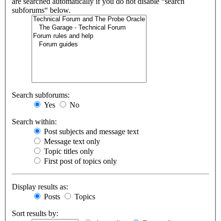
are searched automatically if you do not disable “search
subforums“ below.
Search subforums:
Yes
No
Search within:
Post subjects and message text
Message text only
Topic titles only
First post of topics only
Display results as:
Posts
Topics
Sort results by: