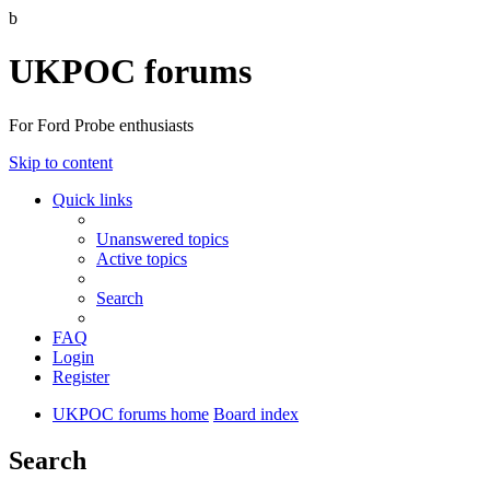
b
UKPOC forums
For Ford Probe enthusiasts
Skip to content
Quick links
Unanswered topics
Active topics
Search
FAQ
Login
Register
UKPOC forums home
Board index
Search