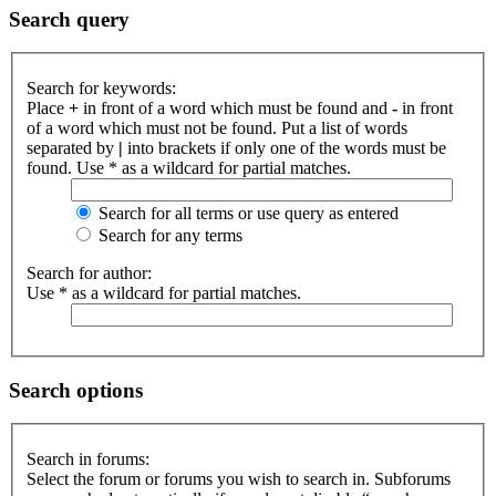
Search query
Search for keywords:
Place
+
in front of a word which must be found and
-
in front
of a word which must not be found. Put a list of words
separated by
|
into brackets if only one of the words must be
found. Use * as a wildcard for partial matches.
Search for all terms or use query as entered
Search for any terms
Search for author:
Use * as a wildcard for partial matches.
Search options
Search in forums:
Select the forum or forums you wish to search in. Subforums