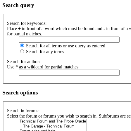
Search query
Search for keywords:
Place
+
in front of a word which must be found and
-
in front of a
for partial matches.
Search for all terms or use query as entered
Search for any terms
Search for author:
Use * as a wildcard for partial matches.
Search options
Search in forums:
Select the forum or forums you wish to search in. Subforums are se