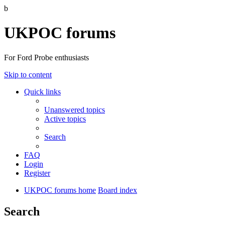
b
UKPOC forums
For Ford Probe enthusiasts
Skip to content
Quick links
Unanswered topics
Active topics
Search
FAQ
Login
Register
UKPOC forums home
Board index
Search