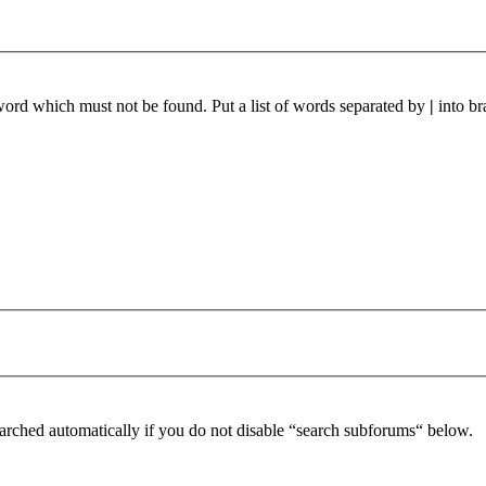
 word which must not be found. Put a list of words separated by
|
into br
arched automatically if you do not disable “search subforums“ below.