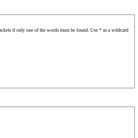
ackets if only one of the words must be found. Use * as a wildcard