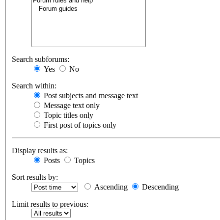
Search subforums:
Yes
No
Search within:
Post subjects and message text
Message text only
Topic titles only
First post of topics only
Display results as:
Posts
Topics
Sort results by:
Ascending
Descending
Limit results to previous: