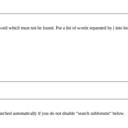
 word which must not be found. Put a list of words separated by
|
into br
arched automatically if you do not disable “search subforums“ below.