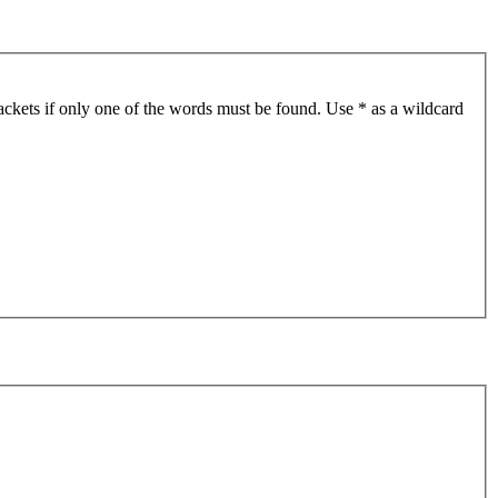
ackets if only one of the words must be found. Use * as a wildcard