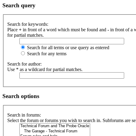
Search query
Search for keywords:
Place
+
in front of a word which must be found and
-
in front of a
for partial matches.
Search for all terms or use query as entered
Search for any terms
Search for author:
Use * as a wildcard for partial matches.
Search options
Search in forums:
Select the forum or forums you wish to search in. Subforums are se