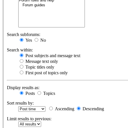
Search subforums:
Yes
No
Search within:
Post subjects and message text
Message text only
Topic titles only
First post of topics only
Display results as:
Posts
Topics
Sort results by:
Ascending
Descending
Limit results to previous: