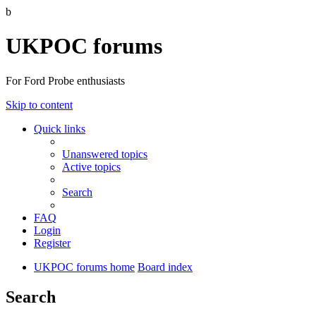
b
UKPOC forums
For Ford Probe enthusiasts
Skip to content
Quick links
Unanswered topics
Active topics
Search
FAQ
Login
Register
UKPOC forums home
Board index
Search