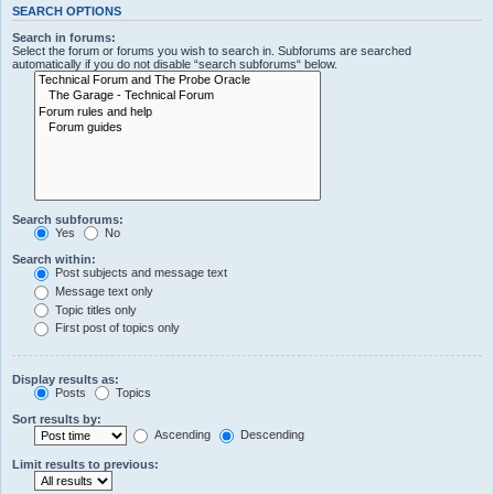
SEARCH OPTIONS
Search in forums:
Select the forum or forums you wish to search in. Subforums are searched
automatically if you do not disable “search subforums“ below.
Search subforums:
Yes
No
Search within:
Post subjects and message text
Message text only
Topic titles only
First post of topics only
Display results as:
Posts
Topics
Sort results by:
Ascending
Descending
Limit results to previous: