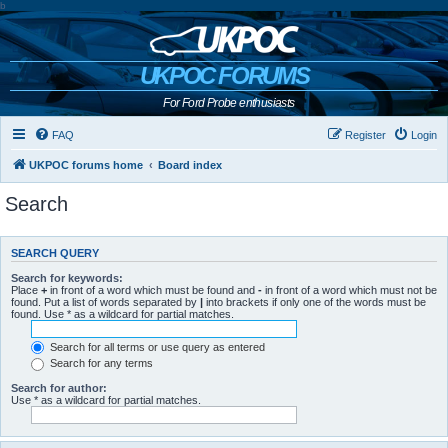
b
UKPOC FORUMS
For Ford Probe enthusiasts
FAQ
Register
Login
UKPOC forums home
Board index
Search
SEARCH QUERY
Search for keywords:
Place
+
in front of a word which must be found and
-
in front of a word which must not be
found. Put a list of words separated by
|
into brackets if only one of the words must be
found. Use * as a wildcard for partial matches.
Search for all terms or use query as entered
Search for any terms
Search for author:
Use * as a wildcard for partial matches.