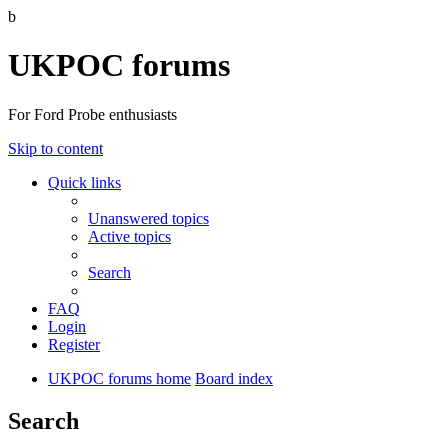
b
UKPOC forums
For Ford Probe enthusiasts
Skip to content
Quick links
Unanswered topics
Active topics
Search
FAQ
Login
Register
UKPOC forums home
Board index
Search