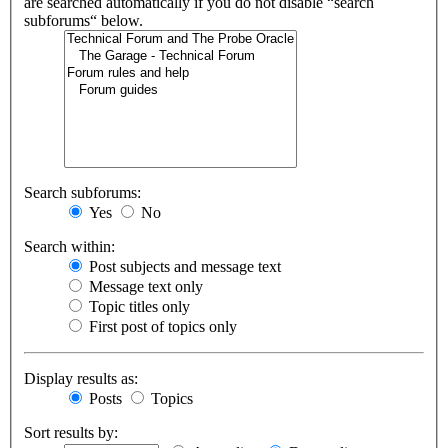
are searched automatically if you do not disable “search
subforums“ below.
Search subforums:
Yes
No
Search within:
Post subjects and message text
Message text only
Topic titles only
First post of topics only
Display results as:
Posts
Topics
Sort results by: