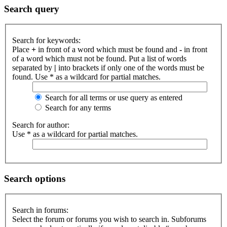
Search query
Search for keywords:
Place
+
in front of a word which must be found and
-
in front
of a word which must not be found. Put a list of words
separated by
|
into brackets if only one of the words must be
found. Use * as a wildcard for partial matches.
Search for all terms or use query as entered
Search for any terms
Search for author:
Use * as a wildcard for partial matches.
Search options
Search in forums:
Select the forum or forums you wish to search in. Subforums