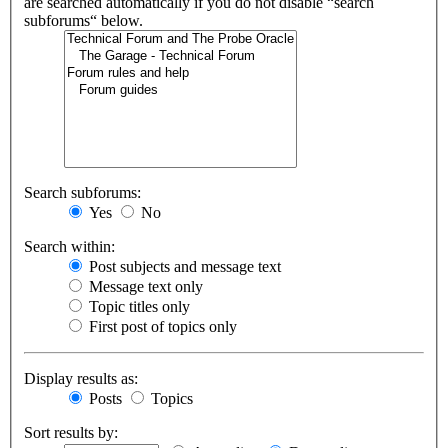
are searched automatically if you do not disable “search
subforums“ below.
Search subforums:
Yes
No
Search within:
Post subjects and message text
Message text only
Topic titles only
First post of topics only
Display results as:
Posts
Topics
Sort results by: