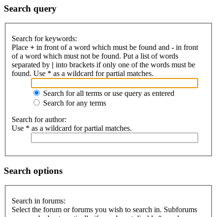
Search query
Search for keywords:
Place
+
in front of a word which must be found and
-
in front
of a word which must not be found. Put a list of words
separated by
|
into brackets if only one of the words must be
found. Use * as a wildcard for partial matches.
Search for all terms or use query as entered
Search for any terms
Search for author:
Use * as a wildcard for partial matches.
Search options
Search in forums:
Select the forum or forums you wish to search in. Subforums