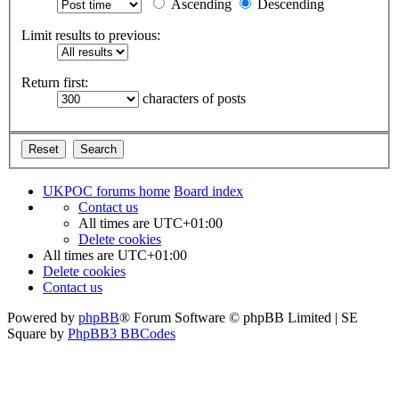
Ascending
Descending
Limit results to previous:
Return first:
characters of posts
UKPOC forums home
Board index
Contact us
All times are
UTC+01:00
Delete cookies
All times are
UTC+01:00
Delete cookies
Contact us
Powered by
phpBB
® Forum Software © phpBB Limited | SE
Square by
PhpBB3 BBCodes