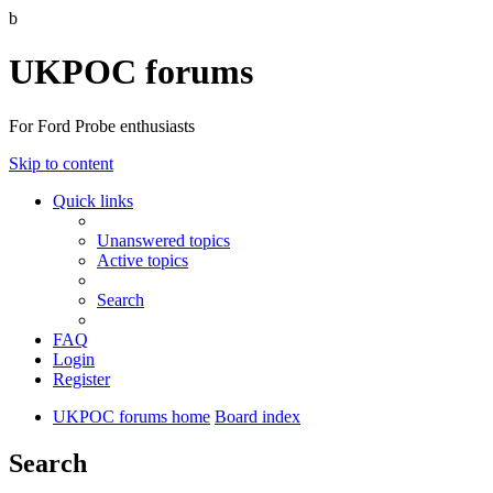
b
UKPOC forums
For Ford Probe enthusiasts
Skip to content
Quick links
Unanswered topics
Active topics
Search
FAQ
Login
Register
UKPOC forums home
Board index
Search