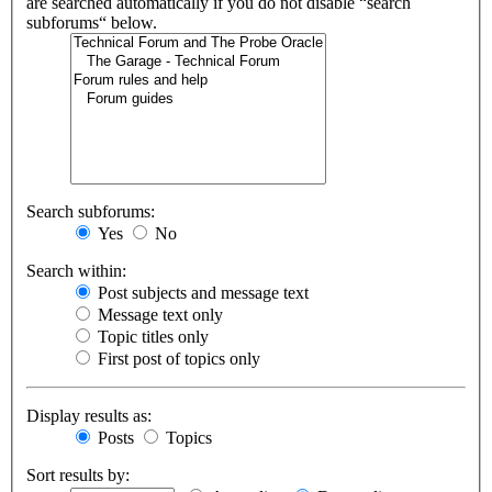
are searched automatically if you do not disable “search
subforums“ below.
Search subforums:
Yes
No
Search within:
Post subjects and message text
Message text only
Topic titles only
First post of topics only
Display results as:
Posts
Topics
Sort results by: