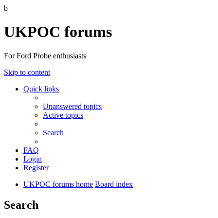
b
UKPOC forums
For Ford Probe enthusiasts
Skip to content
Quick links
Unanswered topics
Active topics
Search
FAQ
Login
Register
UKPOC forums home
Board index
Search