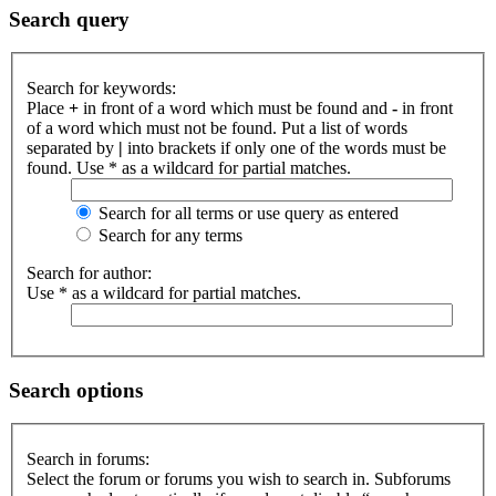
Search query
Search for keywords:
Place
+
in front of a word which must be found and
-
in front
of a word which must not be found. Put a list of words
separated by
|
into brackets if only one of the words must be
found. Use * as a wildcard for partial matches.
Search for all terms or use query as entered
Search for any terms
Search for author:
Use * as a wildcard for partial matches.
Search options
Search in forums:
Select the forum or forums you wish to search in. Subforums