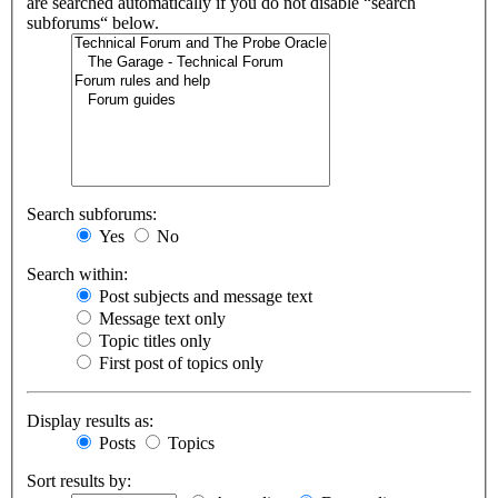
are searched automatically if you do not disable “search
subforums“ below.
Search subforums:
Yes
No
Search within:
Post subjects and message text
Message text only
Topic titles only
First post of topics only
Display results as:
Posts
Topics
Sort results by: