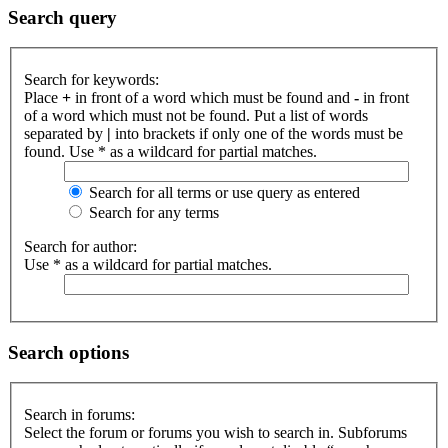
Search query
Search for keywords:
Place
+
in front of a word which must be found and
-
in front
of a word which must not be found. Put a list of words
separated by
|
into brackets if only one of the words must be
found. Use * as a wildcard for partial matches.
Search for all terms or use query as entered
Search for any terms
Search for author:
Use * as a wildcard for partial matches.
Search options
Search in forums:
Select the forum or forums you wish to search in. Subforums