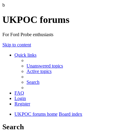
b
UKPOC forums
For Ford Probe enthusiasts
Skip to content
Quick links
Unanswered topics
Active topics
Search
FAQ
Login
Register
UKPOC forums home
Board index
Search