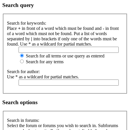
Search query
Search for keywords:
Place
+
in front of a word which must be found and
-
in front
of a word which must not be found. Put a list of words
separated by
|
into brackets if only one of the words must be
found. Use * as a wildcard for partial matches.
Search for all terms or use query as entered
Search for any terms
Search for author:
Use * as a wildcard for partial matches.
Search options
Search in forums:
Select the forum or forums you wish to search in. Subforums