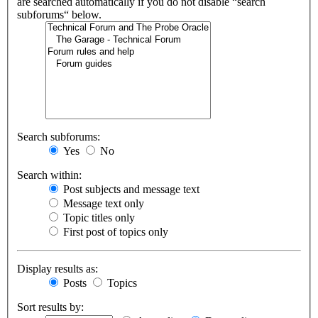
are searched automatically if you do not disable “search
subforums“ below.
Search subforums:
Yes
No
Search within:
Post subjects and message text
Message text only
Topic titles only
First post of topics only
Display results as:
Posts
Topics
Sort results by: