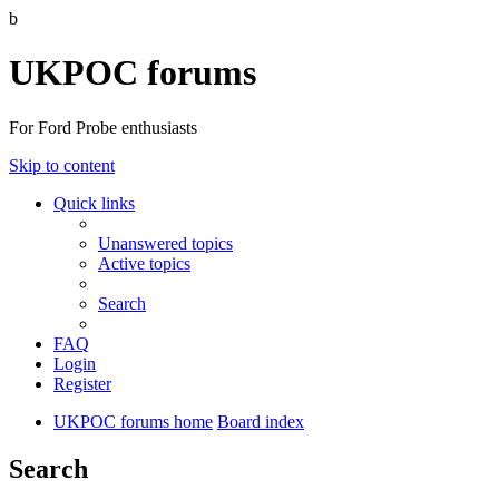
b
UKPOC forums
For Ford Probe enthusiasts
Skip to content
Quick links
Unanswered topics
Active topics
Search
FAQ
Login
Register
UKPOC forums home
Board index
Search