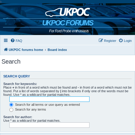
b
UKPOC FORUMS
For Ford Probe enthusiasts
FAQ
Register
Login
UKPOC forums home
Board index
Search
SEARCH QUERY
Search for keywords:
Place
+
in front of a word which must be found and
-
in front of a word which must not be
found. Put a list of words separated by
|
into brackets if only one of the words must be
found. Use * as a wildcard for partial matches.
Search for all terms or use query as entered
Search for any terms
Search for author:
Use * as a wildcard for partial matches.