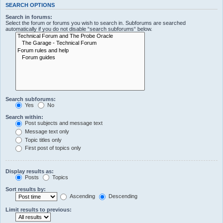
SEARCH OPTIONS
Search in forums:
Select the forum or forums you wish to search in. Subforums are searched
automatically if you do not disable “search subforums“ below.
Search subforums:
Yes
No
Search within:
Post subjects and message text
Message text only
Topic titles only
First post of topics only
Display results as:
Posts
Topics
Sort results by:
Ascending
Descending
Limit results to previous: