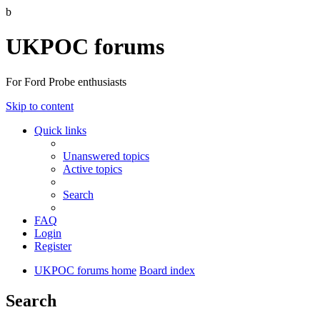
b
UKPOC forums
For Ford Probe enthusiasts
Skip to content
Quick links
Unanswered topics
Active topics
Search
FAQ
Login
Register
UKPOC forums home
Board index
Search