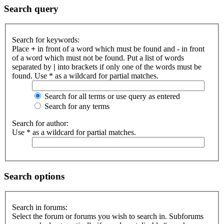
Search query
Search for keywords:
Place
+
in front of a word which must be found and
-
in front
of a word which must not be found. Put a list of words
separated by
|
into brackets if only one of the words must be
found. Use * as a wildcard for partial matches.
Search for all terms or use query as entered
Search for any terms
Search for author:
Use * as a wildcard for partial matches.
Search options
Search in forums:
Select the forum or forums you wish to search in. Subforums