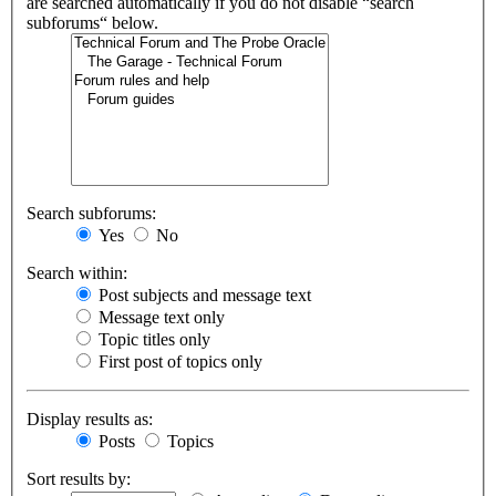
are searched automatically if you do not disable “search
subforums“ below.
Search subforums:
Yes
No
Search within:
Post subjects and message text
Message text only
Topic titles only
First post of topics only
Display results as:
Posts
Topics
Sort results by: