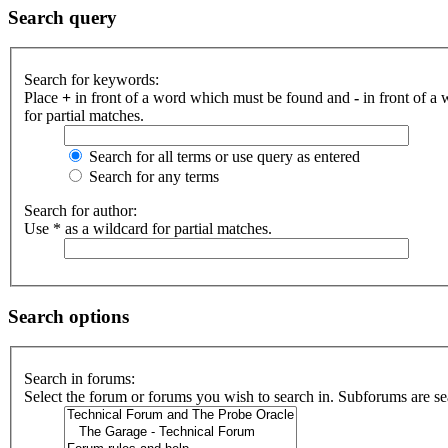
Search query
Search for keywords:
Place
+
in front of a word which must be found and
-
in front of a
for partial matches.
Search for all terms or use query as entered
Search for any terms
Search for author:
Use * as a wildcard for partial matches.
Search options
Search in forums:
Select the forum or forums you wish to search in. Subforums are se