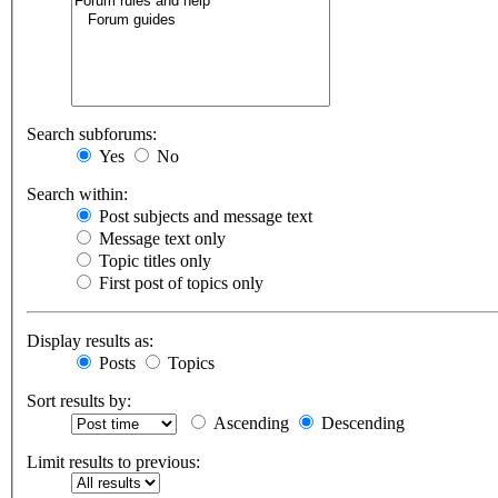
Search subforums:
Yes
No
Search within:
Post subjects and message text
Message text only
Topic titles only
First post of topics only
Display results as:
Posts
Topics
Sort results by:
Ascending
Descending
Limit results to previous: