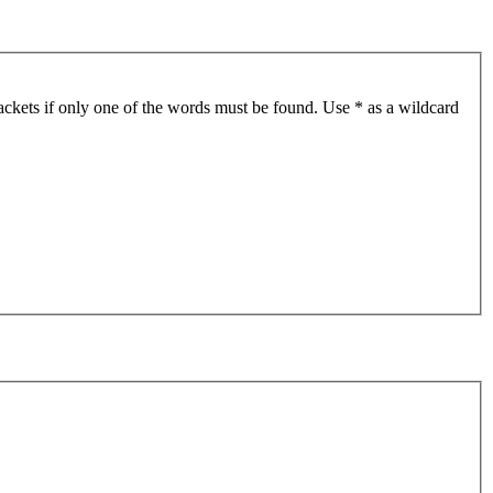
ackets if only one of the words must be found. Use * as a wildcard