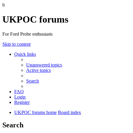
b
UKPOC forums
For Ford Probe enthusiasts
Skip to content
Quick links
Unanswered topics
Active topics
Search
FAQ
Login
Register
UKPOC forums home
Board index
Search