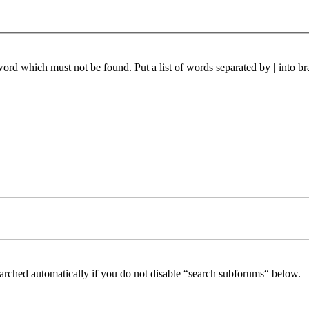
 word which must not be found. Put a list of words separated by
|
into br
arched automatically if you do not disable “search subforums“ below.