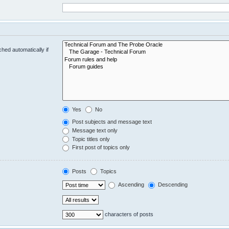
hed automatically if
Yes
No
Post subjects and message text
Message text only
Topic titles only
First post of topics only
Posts
Topics
Ascending
Descending
characters of posts