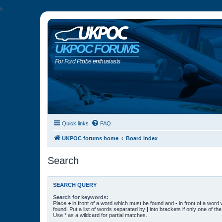
b
UKPOC FORUMS
For Ford Probe enthusiasts
Quick links
FAQ
UKPOC forums home
Board index
Search
SEARCH QUERY
Search for keywords:
Place
+
in front of a word which must be found and
-
in front of a word
found. Put a list of words separated by
|
into brackets if only one of t
Use * as a wildcard for partial matches.