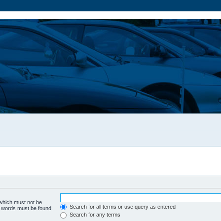
 which must not be
Search for all terms or use query as entered
he words must be found.
Search for any terms