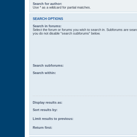
Search for author:
Use * as a wildcard for partial matches.
SEARCH OPTIONS
Search in forums:
Select the forum or forums you wish to search in. Subforums are searc
you do not disable “search subforums“ below.
Search subforums:
Search within:
Display results as:
Sort results by:
Limit results to previous:
Return first: