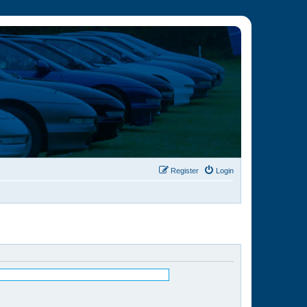
Register
Login