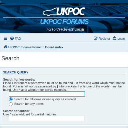
b
UKPOC FORUMS
For Ford Probe enthusiasts
FAQ
Register
Login
UKPOC forums home
Board index
Search
SEARCH QUERY
Search for keywords:
Place
+
in front of a word which must be found and
-
in front of a word which must not be
found. Put a list of words separated by
|
into brackets if only one of the words must be
found. Use * as a wildcard for partial matches.
Search for all terms or use query as entered
Search for any terms
Search for author:
Use * as a wildcard for partial matches.