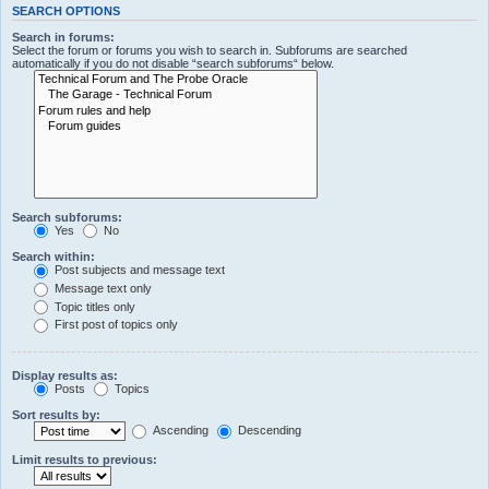
SEARCH OPTIONS
Search in forums:
Select the forum or forums you wish to search in. Subforums are searched
automatically if you do not disable “search subforums“ below.
Search subforums:
Yes
No
Search within:
Post subjects and message text
Message text only
Topic titles only
First post of topics only
Display results as:
Posts
Topics
Sort results by:
Ascending
Descending
Limit results to previous: