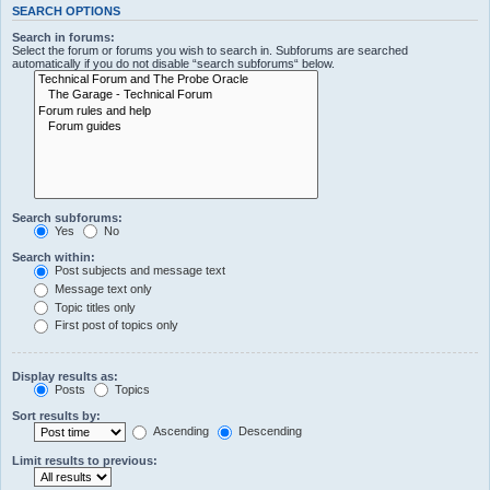
SEARCH OPTIONS
Search in forums:
Select the forum or forums you wish to search in. Subforums are searched
automatically if you do not disable “search subforums“ below.
Search subforums:
Yes
No
Search within:
Post subjects and message text
Message text only
Topic titles only
First post of topics only
Display results as:
Posts
Topics
Sort results by:
Ascending
Descending
Limit results to previous: