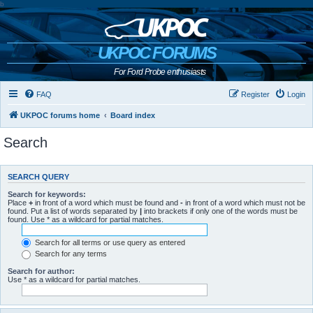
b
UKPOC FORUMS
For Ford Probe enthusiasts
FAQ
Register
Login
UKPOC forums home
Board index
Search
SEARCH QUERY
Search for keywords:
Place
+
in front of a word which must be found and
-
in front of a word which must not be
found. Put a list of words separated by
|
into brackets if only one of the words must be
found. Use * as a wildcard for partial matches.
Search for all terms or use query as entered
Search for any terms
Search for author:
Use * as a wildcard for partial matches.