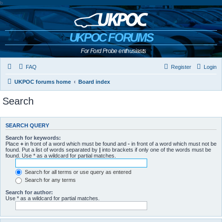
b
UKPOC FORUMS
For Ford Probe enthusiasts
FAQ
Register
Login
UKPOC forums home
Board index
Search
SEARCH QUERY
Search for keywords:
Place
+
in front of a word which must be found and
-
in front of a word which must not be
found. Put a list of words separated by
|
into brackets if only one of the words must be
found. Use * as a wildcard for partial matches.
Search for all terms or use query as entered
Search for any terms
Search for author:
Use * as a wildcard for partial matches.