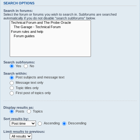
SEARCH OPTIONS
Search in forums:
Select the forum or forums you wish to search in. Subforums are searched
automatically if you do not disable “search subforums“ below.
Search subforums:
Yes
No
Search within:
Post subjects and message text
Message text only
Topic titles only
First post of topics only
Display results as:
Posts
Topics
Sort results by:
Ascending
Descending
Limit results to previous: