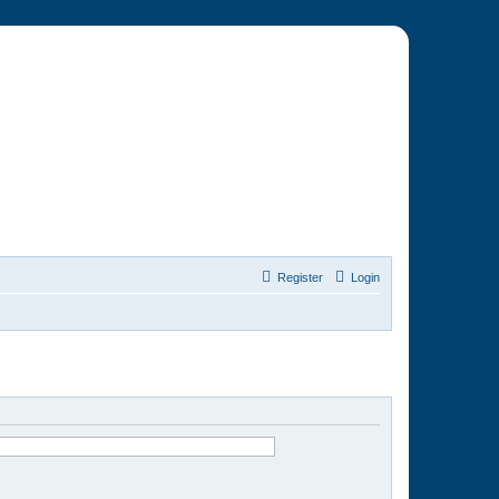
Register
Login