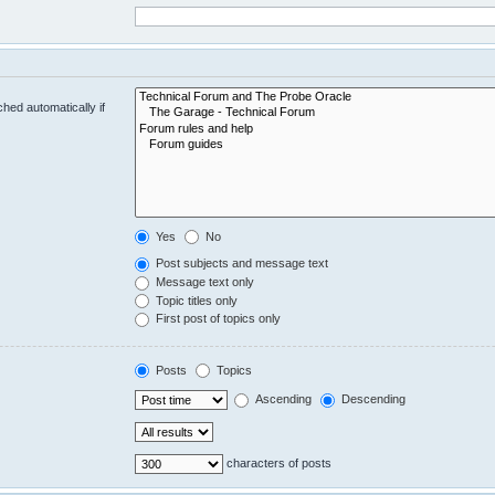
hed automatically if
Yes
No
Post subjects and message text
Message text only
Topic titles only
First post of topics only
Posts
Topics
Ascending
Descending
characters of posts