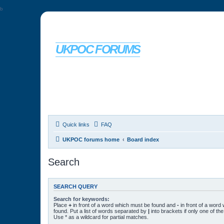
b
UKPOC FORUMS
For Ford Probe enthusiasts
Quick links
FAQ
UKPOC forums home
Board index
Search
SEARCH QUERY
Search for keywords:
Place
+
in front of a word which must be found and
-
in front of a word
found. Put a list of words separated by
|
into brackets if only one of t
Use * as a wildcard for partial matches.