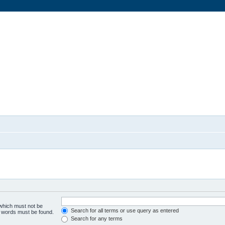
 which must not be
Search for all terms or use query as entered
he words must be found.
Search for any terms