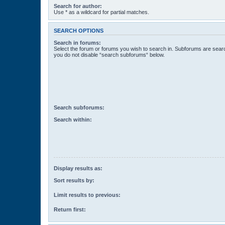
Search for author:
Use * as a wildcard for partial matches.
SEARCH OPTIONS
Search in forums:
Select the forum or forums you wish to search in. Subforums are searc
you do not disable “search subforums“ below.
Search subforums:
Search within:
Display results as:
Sort results by:
Limit results to previous:
Return first: