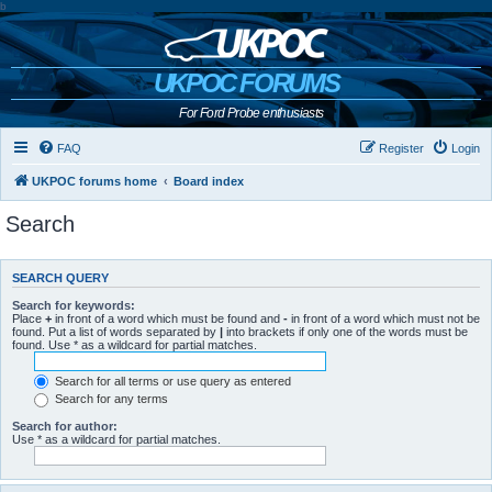
b
UKPOC FORUMS
For Ford Probe enthusiasts
FAQ
Register
Login
UKPOC forums home
Board index
Search
SEARCH QUERY
Search for keywords:
Place
+
in front of a word which must be found and
-
in front of a word which must not be
found. Put a list of words separated by
|
into brackets if only one of the words must be
found. Use * as a wildcard for partial matches.
Search for all terms or use query as entered
Search for any terms
Search for author:
Use * as a wildcard for partial matches.