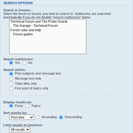
SEARCH OPTIONS
Search in forums:
Select the forum or forums you wish to search in. Subforums are searched
automatically if you do not disable “search subforums“ below.
Search subforums:
Yes
No
Search within:
Post subjects and message text
Message text only
Topic titles only
First post of topics only
Display results as:
Posts
Topics
Sort results by:
Ascending
Descending
Limit results to previous: