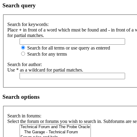
Search query
Search for keywords:
Place
+
in front of a word which must be found and
-
in front of a
for partial matches.
Search for all terms or use query as entered
Search for any terms
Search for author:
Use * as a wildcard for partial matches.
Search options
Search in forums:
Select the forum or forums you wish to search in. Subforums are se