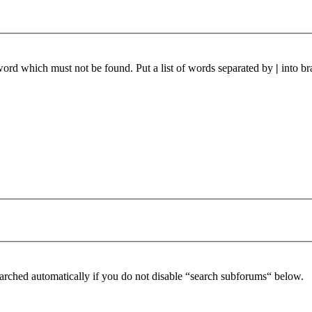
 word which must not be found. Put a list of words separated by
|
into br
arched automatically if you do not disable “search subforums“ below.