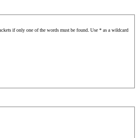
ackets if only one of the words must be found. Use * as a wildcard