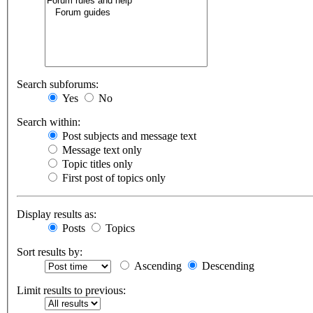
Search subforums:
Yes
No
Search within:
Post subjects and message text
Message text only
Topic titles only
First post of topics only
Display results as:
Posts
Topics
Sort results by:
Ascending
Descending
Limit results to previous: