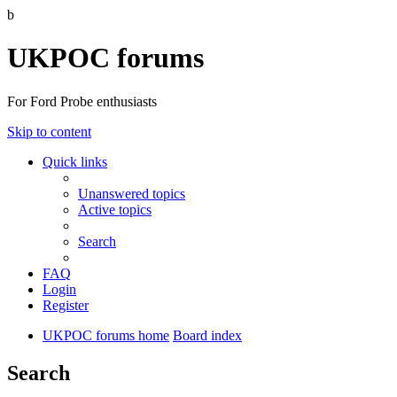
b
UKPOC forums
For Ford Probe enthusiasts
Skip to content
Quick links
Unanswered topics
Active topics
Search
FAQ
Login
Register
UKPOC forums home
Board index
Search