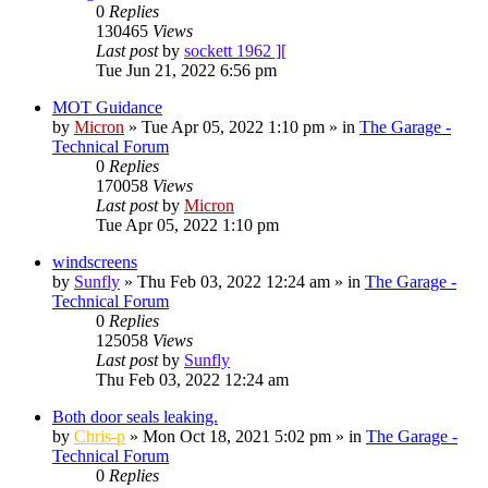
0
Replies
130465
Views
Last post
by
sockett 1962 ][
Tue Jun 21, 2022 6:56 pm
MOT Guidance
by
Micron
»
Tue Apr 05, 2022 1:10 pm
» in
The Garage -
Technical Forum
0
Replies
170058
Views
Last post
by
Micron
Tue Apr 05, 2022 1:10 pm
windscreens
by
Sunfly
»
Thu Feb 03, 2022 12:24 am
» in
The Garage -
Technical Forum
0
Replies
125058
Views
Last post
by
Sunfly
Thu Feb 03, 2022 12:24 am
Both door seals leaking.
by
Chris-p
»
Mon Oct 18, 2021 5:02 pm
» in
The Garage -
Technical Forum
0
Replies