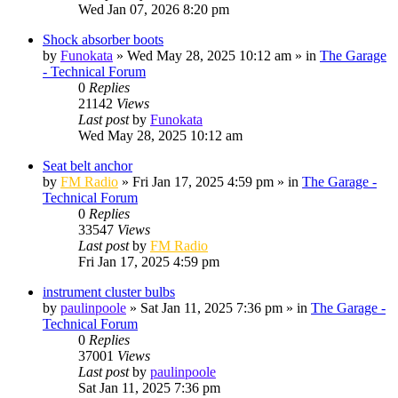
Wed Jan 07, 2026 8:20 pm
Shock absorber boots
by
Funokata
»
Wed May 28, 2025 10:12 am
» in
The Garage
- Technical Forum
0
Replies
21142
Views
Last post
by
Funokata
Wed May 28, 2025 10:12 am
Seat belt anchor
by
FM Radio
»
Fri Jan 17, 2025 4:59 pm
» in
The Garage -
Technical Forum
0
Replies
33547
Views
Last post
by
FM Radio
Fri Jan 17, 2025 4:59 pm
instrument cluster bulbs
by
paulinpoole
»
Sat Jan 11, 2025 7:36 pm
» in
The Garage -
Technical Forum
0
Replies
37001
Views
Last post
by
paulinpoole
Sat Jan 11, 2025 7:36 pm