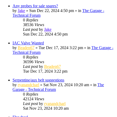
Any probes for sale spares?
by
Jake
»
Sun Dec 22, 2024 4:50 pm
» in
The Garage -
Technical Forum
0
Replies
38536
Views
Last post
by
Jake
Sun Dec 22, 2024 4:50 pm
IAC Valve Wanted
by
Beaden67
»
Tue Dec 17, 2024 3:22 pm
» in
The Garage -
Technical Forum
0
Replies
36596
Views
Last post
by
Beaden67
Tue Dec 17, 2024 3:22 pm
Serpentine/aux belt suggestions
by
ryanandcharl
»
Sat Nov 23, 2024 10:20 am
» in
The
Garage - Technical Forum
0
Replies
42124
Views
Last post
by
ryanandcharl
Sat Nov 23, 2024 10:20 am