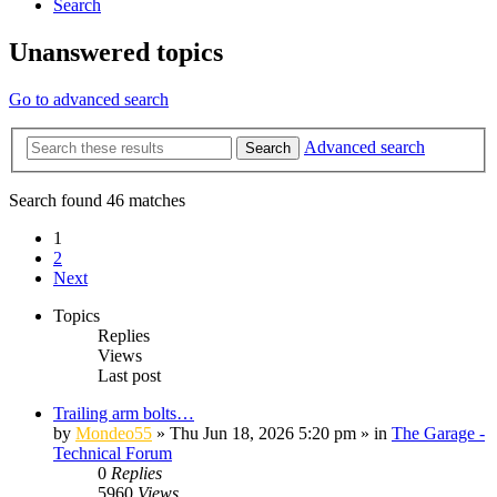
Search
Unanswered topics
Go to advanced search
Advanced search
Search
Search found 46 matches
1
2
Next
Topics
Replies
Views
Last post
Trailing arm bolts…
by
Mondeo55
»
Thu Jun 18, 2026 5:20 pm
» in
The Garage -
Technical Forum
0
Replies
5960
Views