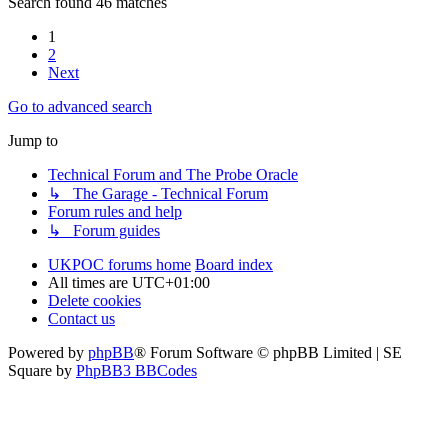
Search found 46 matches
1
2
Next
Go to advanced search
Jump to
Technical Forum and The Probe Oracle
↳ The Garage - Technical Forum
Forum rules and help
↳ Forum guides
UKPOC forums home
Board index
All times are
UTC+01:00
Delete cookies
Contact us
Powered by
phpBB
® Forum Software © phpBB Limited | SE
Square by
PhpBB3 BBCodes