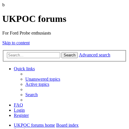
b
UKPOC forums
For Ford Probe enthusiasts
Skip to content
Advanced search
Search
Quick links
Unanswered topics
Active topics
Search
FAQ
Login
Register
UKPOC forums home
Board index