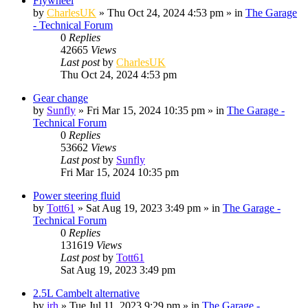
Flywheel
by
CharlesUK
»
Thu Oct 24, 2024 4:53 pm
» in
The Garage
- Technical Forum
0
Replies
42665
Views
Last post
by
CharlesUK
Thu Oct 24, 2024 4:53 pm
Gear change
by
Sunfly
»
Fri Mar 15, 2024 10:35 pm
» in
The Garage -
Technical Forum
0
Replies
53662
Views
Last post
by
Sunfly
Fri Mar 15, 2024 10:35 pm
Power steering fluid
by
Tott61
»
Sat Aug 19, 2023 3:49 pm
» in
The Garage -
Technical Forum
0
Replies
131619
Views
Last post
by
Tott61
Sat Aug 19, 2023 3:49 pm
2.5L Cambelt alternative
by
jrh
»
Tue Jul 11, 2023 9:29 pm
» in
The Garage -