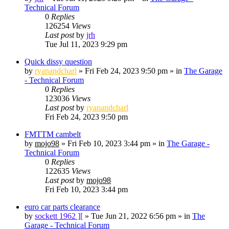
Technical Forum
0
Replies
126254
Views
Last post
by
jrh
Tue Jul 11, 2023 9:29 pm
Quick dissy question
by
ryanandcharl
»
Fri Feb 24, 2023 9:50 pm
» in
The Garage
- Technical Forum
0
Replies
123036
Views
Last post
by
ryanandcharl
Fri Feb 24, 2023 9:50 pm
FMTTM cambelt
by
mojo98
»
Fri Feb 10, 2023 3:44 pm
» in
The Garage -
Technical Forum
0
Replies
122635
Views
Last post
by
mojo98
Fri Feb 10, 2023 3:44 pm
euro car parts clearance
by
sockett 1962 ][
»
Tue Jun 21, 2022 6:56 pm
» in
The
Garage - Technical Forum