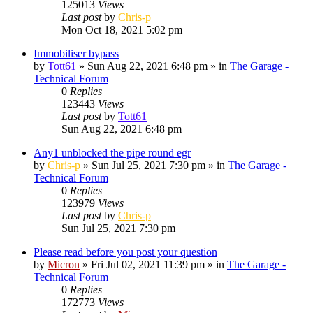
125013
Views
Last post
by
Chris-p
Mon Oct 18, 2021 5:02 pm
Immobiliser bypass
by
Tott61
»
Sun Aug 22, 2021 6:48 pm
» in
The Garage -
Technical Forum
0
Replies
123443
Views
Last post
by
Tott61
Sun Aug 22, 2021 6:48 pm
Any1 unblocked the pipe round egr
by
Chris-p
»
Sun Jul 25, 2021 7:30 pm
» in
The Garage -
Technical Forum
0
Replies
123979
Views
Last post
by
Chris-p
Sun Jul 25, 2021 7:30 pm
Please read before you post your question
by
Micron
»
Fri Jul 02, 2021 11:39 pm
» in
The Garage -
Technical Forum
0
Replies
172773
Views