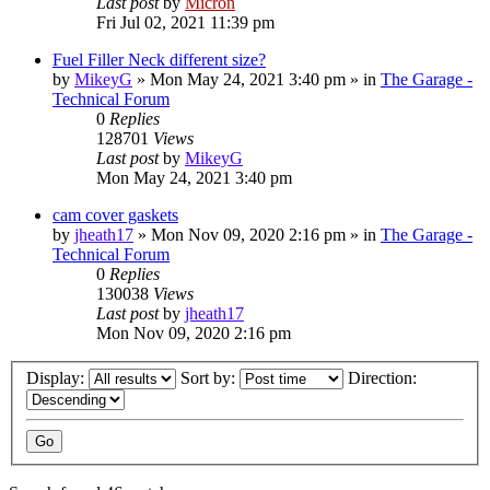
Last post
by
Micron
Fri Jul 02, 2021 11:39 pm
Fuel Filler Neck different size?
by
MikeyG
»
Mon May 24, 2021 3:40 pm
» in
The Garage -
Technical Forum
0
Replies
128701
Views
Last post
by
MikeyG
Mon May 24, 2021 3:40 pm
cam cover gaskets
by
jheath17
»
Mon Nov 09, 2020 2:16 pm
» in
The Garage -
Technical Forum
0
Replies
130038
Views
Last post
by
jheath17
Mon Nov 09, 2020 2:16 pm
Display:
Sort by:
Direction: