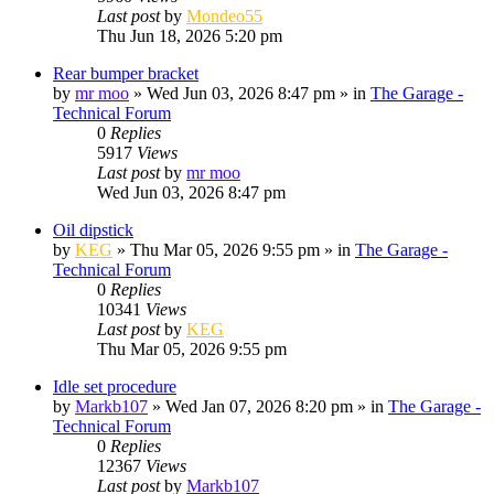
Last post
by
Mondeo55
Thu Jun 18, 2026 5:20 pm
Rear bumper bracket
by
mr moo
»
Wed Jun 03, 2026 8:47 pm
» in
The Garage -
Technical Forum
0
Replies
5917
Views
Last post
by
mr moo
Wed Jun 03, 2026 8:47 pm
Oil dipstick
by
KEG
»
Thu Mar 05, 2026 9:55 pm
» in
The Garage -
Technical Forum
0
Replies
10341
Views
Last post
by
KEG
Thu Mar 05, 2026 9:55 pm
Idle set procedure
by
Markb107
»
Wed Jan 07, 2026 8:20 pm
» in
The Garage -
Technical Forum
0
Replies
12367
Views
Last post
by
Markb107