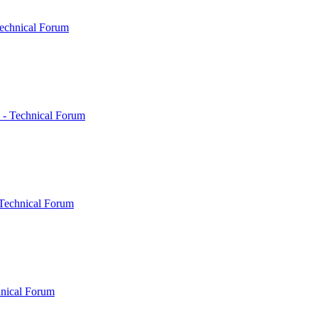
echnical Forum
 - Technical Forum
Technical Forum
hnical Forum