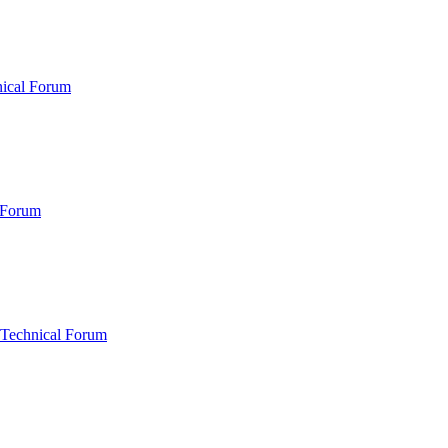
nical Forum
 Forum
 Technical Forum