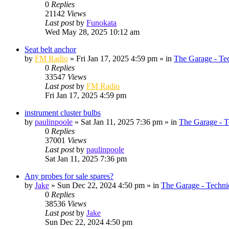
0
Replies
21142
Views
Last post
by
Funokata
Wed May 28, 2025 10:12 am
Seat belt anchor
by
FM Radio
»
Fri Jan 17, 2025 4:59 pm
» in
The Garage - Te
0
Replies
33547
Views
Last post
by
FM Radio
Fri Jan 17, 2025 4:59 pm
instrument cluster bulbs
by
paulinpoole
»
Sat Jan 11, 2025 7:36 pm
» in
The Garage - T
0
Replies
37001
Views
Last post
by
paulinpoole
Sat Jan 11, 2025 7:36 pm
Any probes for sale spares?
by
Jake
»
Sun Dec 22, 2024 4:50 pm
» in
The Garage - Techni
0
Replies
38536
Views
Last post
by
Jake
Sun Dec 22, 2024 4:50 pm