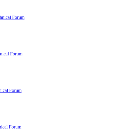
hnical Forum
nical Forum
nical Forum
nical Forum