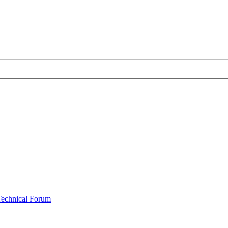
Technical Forum