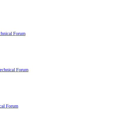
chnical Forum
echnical Forum
cal Forum