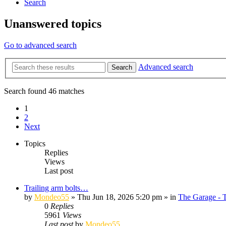
Search
Unanswered topics
Go to advanced search
Advanced search
Search
Search found 46 matches
1
2
Next
Topics
Replies
Views
Last post
Trailing arm bolts…
by
Mondeo55
»
Thu Jun 18, 2026 5:20 pm
» in
The Garage - 
0
Replies
5961
Views
Last post
by
Mondeo55