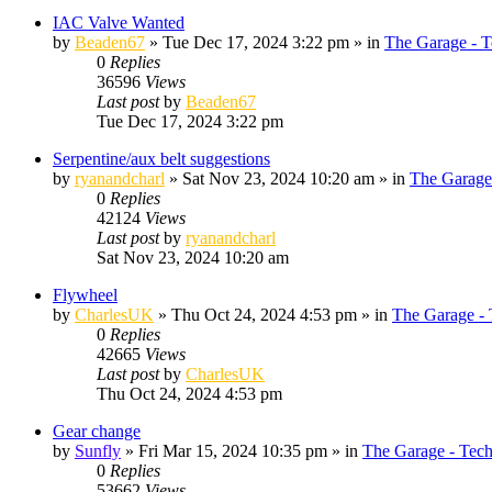
IAC Valve Wanted
by
Beaden67
»
Tue Dec 17, 2024 3:22 pm
» in
The Garage - T
0
Replies
36596
Views
Last post
by
Beaden67
Tue Dec 17, 2024 3:22 pm
Serpentine/aux belt suggestions
by
ryanandcharl
»
Sat Nov 23, 2024 10:20 am
» in
The Garage
0
Replies
42124
Views
Last post
by
ryanandcharl
Sat Nov 23, 2024 10:20 am
Flywheel
by
CharlesUK
»
Thu Oct 24, 2024 4:53 pm
» in
The Garage - 
0
Replies
42665
Views
Last post
by
CharlesUK
Thu Oct 24, 2024 4:53 pm
Gear change
by
Sunfly
»
Fri Mar 15, 2024 10:35 pm
» in
The Garage - Tec
0
Replies
53662
Views