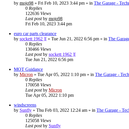
by
mojo98
»
Fri Feb 10, 2023 3:44 pm
» in
The Garage - Tech
0
Replies
122636
Views
Last post
by
mojo98
Fri Feb 10, 2023 3:44 pm
euro car parts clearance
by
sockett 1962 ][
»
Tue Jun 21, 2022 6:56 pm
» in
The Garage
0
Replies
130466
Views
Last post
by
sockett 1962 ][
Tue Jun 21, 2022 6:56 pm
MOT Guidance
by
Micron
»
Tue Apr 05, 2022 1:10 pm
» in
The Garage - Tec
0
Replies
170058
Views
Last post
by
Micron
Tue Apr 05, 2022 1:10 pm
windscreens
by
Sunfly
»
Thu Feb 03, 2022 12:24 am
» in
The Garage - Tec
0
Replies
125058
Views
Last post
by
Sunfly