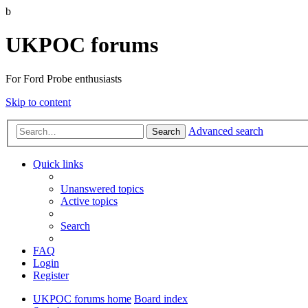
b
UKPOC forums
For Ford Probe enthusiasts
Skip to content
Advanced search
Search
Quick links
Unanswered topics
Active topics
Search
FAQ
Login
Register
UKPOC forums home
Board index