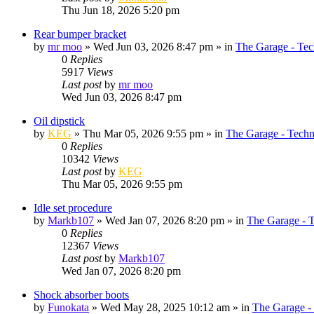
Thu Jun 18, 2026 5:20 pm
Rear bumper bracket
by
mr moo
»
Wed Jun 03, 2026 8:47 pm
» in
The Garage - Tec
0
Replies
5917
Views
Last post
by
mr moo
Wed Jun 03, 2026 8:47 pm
Oil dipstick
by
KEG
»
Thu Mar 05, 2026 9:55 pm
» in
The Garage - Techn
0
Replies
10342
Views
Last post
by
KEG
Thu Mar 05, 2026 9:55 pm
Idle set procedure
by
Markb107
»
Wed Jan 07, 2026 8:20 pm
» in
The Garage - 
0
Replies
12367
Views
Last post
by
Markb107
Wed Jan 07, 2026 8:20 pm
Shock absorber boots
by
Funokata
»
Wed May 28, 2025 10:12 am
» in
The Garage -