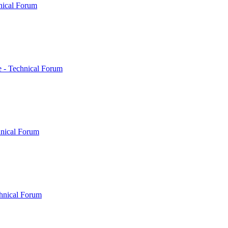
nical Forum
 - Technical Forum
hnical Forum
hnical Forum