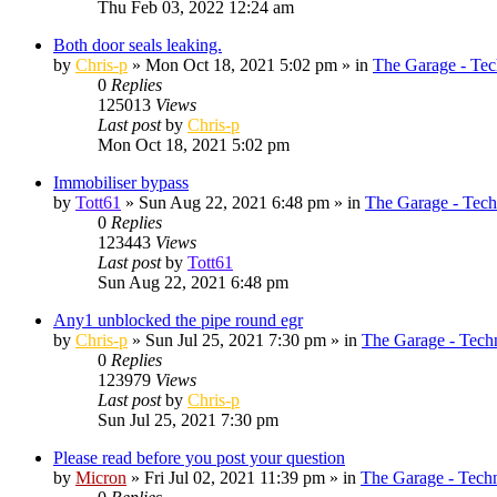
Thu Feb 03, 2022 12:24 am
Both door seals leaking.
by
Chris-p
»
Mon Oct 18, 2021 5:02 pm
» in
The Garage - Tec
0
Replies
125013
Views
Last post
by
Chris-p
Mon Oct 18, 2021 5:02 pm
Immobiliser bypass
by
Tott61
»
Sun Aug 22, 2021 6:48 pm
» in
The Garage - Tech
0
Replies
123443
Views
Last post
by
Tott61
Sun Aug 22, 2021 6:48 pm
Any1 unblocked the pipe round egr
by
Chris-p
»
Sun Jul 25, 2021 7:30 pm
» in
The Garage - Tech
0
Replies
123979
Views
Last post
by
Chris-p
Sun Jul 25, 2021 7:30 pm
Please read before you post your question
by
Micron
»
Fri Jul 02, 2021 11:39 pm
» in
The Garage - Tech