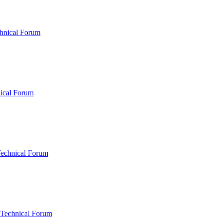
hnical Forum
ical Forum
Technical Forum
 Technical Forum