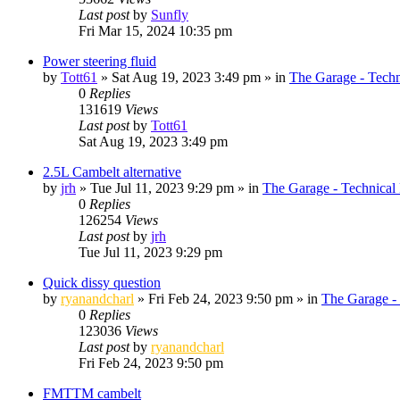
Last post
by
Sunfly
Fri Mar 15, 2024 10:35 pm
Power steering fluid
by
Tott61
»
Sat Aug 19, 2023 3:49 pm
» in
The Garage - Tech
0
Replies
131619
Views
Last post
by
Tott61
Sat Aug 19, 2023 3:49 pm
2.5L Cambelt alternative
by
jrh
»
Tue Jul 11, 2023 9:29 pm
» in
The Garage - Technical
0
Replies
126254
Views
Last post
by
jrh
Tue Jul 11, 2023 9:29 pm
Quick dissy question
by
ryanandcharl
»
Fri Feb 24, 2023 9:50 pm
» in
The Garage -
0
Replies
123036
Views
Last post
by
ryanandcharl
Fri Feb 24, 2023 9:50 pm
FMTTM cambelt