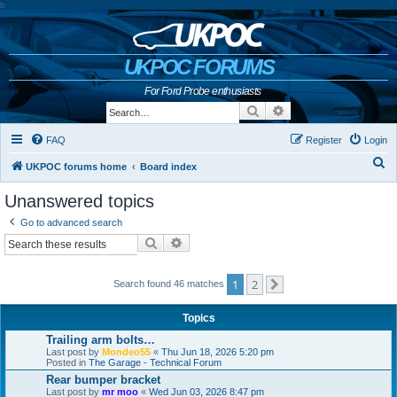
b
UKPOC FORUMS
For Ford Probe enthusiasts
Search
Advanced search
FAQ
Register
Login
S
UKPOC forums home
Board index
e
Unanswered topics
a
Go to advanced search
r
Search
Advanced search
c
h
1
2
Search found 46 matches
Next
Topics
Trailing arm bolts…
Last post by
Mondeo55
«
Thu Jun 18, 2026 5:20 pm
Posted in
The Garage - Technical Forum
Rear bumper bracket
Last post by
mr moo
«
Wed Jun 03, 2026 8:47 pm