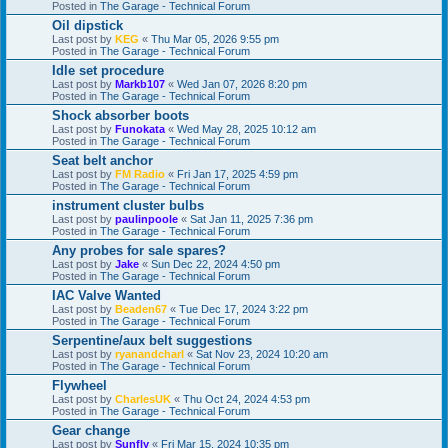
Posted in
The Garage - Technical Forum
Oil dipstick
Last post by
KEG
«
Thu Mar 05, 2026 9:55 pm
Posted in
The Garage - Technical Forum
Idle set procedure
Last post by
Markb107
«
Wed Jan 07, 2026 8:20 pm
Posted in
The Garage - Technical Forum
Shock absorber boots
Last post by
Funokata
«
Wed May 28, 2025 10:12 am
Posted in
The Garage - Technical Forum
Seat belt anchor
Last post by
FM Radio
«
Fri Jan 17, 2025 4:59 pm
Posted in
The Garage - Technical Forum
instrument cluster bulbs
Last post by
paulinpoole
«
Sat Jan 11, 2025 7:36 pm
Posted in
The Garage - Technical Forum
Any probes for sale spares?
Last post by
Jake
«
Sun Dec 22, 2024 4:50 pm
Posted in
The Garage - Technical Forum
IAC Valve Wanted
Last post by
Beaden67
«
Tue Dec 17, 2024 3:22 pm
Posted in
The Garage - Technical Forum
Serpentine/aux belt suggestions
Last post by
ryanandcharl
«
Sat Nov 23, 2024 10:20 am
Posted in
The Garage - Technical Forum
Flywheel
Last post by
CharlesUK
«
Thu Oct 24, 2024 4:53 pm
Posted in
The Garage - Technical Forum
Gear change
Last post by
Sunfly
«
Fri Mar 15, 2024 10:35 pm