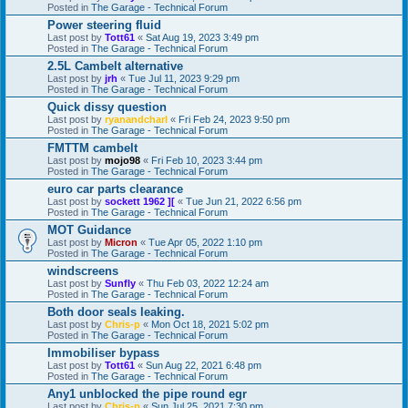
Posted in
The Garage - Technical Forum
Power steering fluid
Last post by
Tott61
«
Sat Aug 19, 2023 3:49 pm
Posted in
The Garage - Technical Forum
2.5L Cambelt alternative
Last post by
jrh
«
Tue Jul 11, 2023 9:29 pm
Posted in
The Garage - Technical Forum
Quick dissy question
Last post by
ryanandcharl
«
Fri Feb 24, 2023 9:50 pm
Posted in
The Garage - Technical Forum
FMTTM cambelt
Last post by
mojo98
«
Fri Feb 10, 2023 3:44 pm
Posted in
The Garage - Technical Forum
euro car parts clearance
Last post by
sockett 1962 ][
«
Tue Jun 21, 2022 6:56 pm
Posted in
The Garage - Technical Forum
MOT Guidance
Last post by
Micron
«
Tue Apr 05, 2022 1:10 pm
Posted in
The Garage - Technical Forum
windscreens
Last post by
Sunfly
«
Thu Feb 03, 2022 12:24 am
Posted in
The Garage - Technical Forum
Both door seals leaking.
Last post by
Chris-p
«
Mon Oct 18, 2021 5:02 pm
Posted in
The Garage - Technical Forum
Immobiliser bypass
Last post by
Tott61
«
Sun Aug 22, 2021 6:48 pm
Posted in
The Garage - Technical Forum
Any1 unblocked the pipe round egr
Last post by
Chris-p
«
Sun Jul 25, 2021 7:30 pm