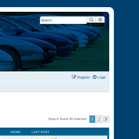
Search
Advanced search
Register
Login
1
2
Search found 46 matches
Next
VIEWS
LAST POST