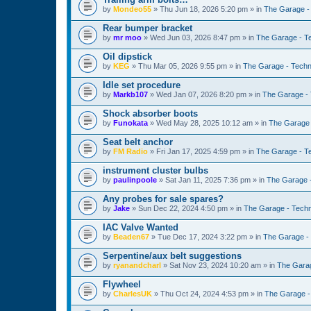
by
Mondeo55
»
Thu Jun 18, 2026 5:20 pm
» in
The Garage -
Rear bumper bracket
by
mr moo
»
Wed Jun 03, 2026 8:47 pm
» in
The Garage - T
Oil dipstick
by
KEG
»
Thu Mar 05, 2026 9:55 pm
» in
The Garage - Techn
Idle set procedure
by
Markb107
»
Wed Jan 07, 2026 8:20 pm
» in
The Garage - 
Shock absorber boots
by
Funokata
»
Wed May 28, 2025 10:12 am
» in
The Garage 
Seat belt anchor
by
FM Radio
»
Fri Jan 17, 2025 4:59 pm
» in
The Garage - T
instrument cluster bulbs
by
paulinpoole
»
Sat Jan 11, 2025 7:36 pm
» in
The Garage 
Any probes for sale spares?
by
Jake
»
Sun Dec 22, 2024 4:50 pm
» in
The Garage - Techn
IAC Valve Wanted
by
Beaden67
»
Tue Dec 17, 2024 3:22 pm
» in
The Garage -
Serpentine/aux belt suggestions
by
ryanandcharl
»
Sat Nov 23, 2024 10:20 am
» in
The Garag
Flywheel
by
CharlesUK
»
Thu Oct 24, 2024 4:53 pm
» in
The Garage -