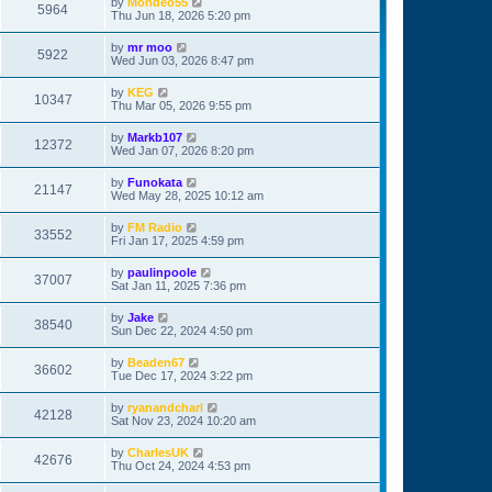
by
Mondeo55
5964
Thu Jun 18, 2026 5:20 pm
by
mr moo
5922
Wed Jun 03, 2026 8:47 pm
by
KEG
10347
Thu Mar 05, 2026 9:55 pm
by
Markb107
12372
Wed Jan 07, 2026 8:20 pm
by
Funokata
21147
Wed May 28, 2025 10:12 am
by
FM Radio
33552
Fri Jan 17, 2025 4:59 pm
by
paulinpoole
37007
Sat Jan 11, 2025 7:36 pm
by
Jake
38540
Sun Dec 22, 2024 4:50 pm
by
Beaden67
36602
Tue Dec 17, 2024 3:22 pm
by
ryanandcharl
42128
Sat Nov 23, 2024 10:20 am
by
CharlesUK
42676
Thu Oct 24, 2024 4:53 pm