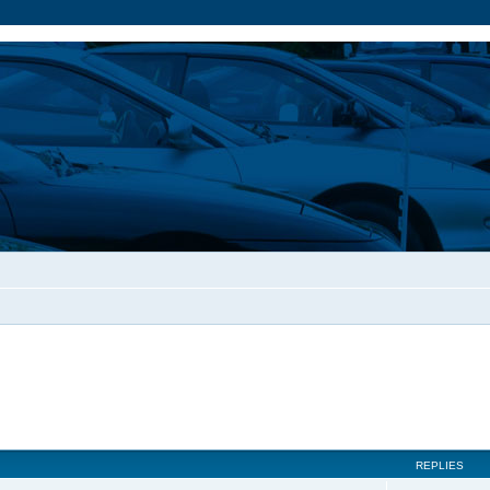
REPLIES