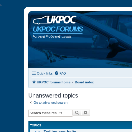
b
UKPOC FORUMS
For Ford Probe enthusiasts
Quick links
FAQ
UKPOC forums home
Board index
Unanswered topics
Go to advanced search
Search
Advanced search
TOPICS
Trailing arm bolts…