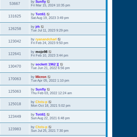
by
Sunfly
53667
Fri Mar 15, 2024 10:35 pm
by
Tott61
131625
Sat Aug 19, 2023 3:49 pm
by
jrh
126258
Tue Jul 11, 2023 9:29 pm
by
ryanandcharl
123042
Fri Feb 24, 2023 9:50 pm
by
mojo98
122641
Fri Feb 10, 2023 3:44 pm
by
sockett 1962 ][
130470
Tue Jun 21, 2022 6:56 pm
by
Micron
170063
Tue Apr 05, 2022 1:10 pm
by
Sunfly
125063
Thu Feb 03, 2022 12:24 am
by
Chris-p
125018
Mon Oct 18, 2021 5:02 pm
by
Tott61
123449
Sun Aug 22, 2021 6:48 pm
by
Chris-p
123983
Sun Jul 25, 2021 7:30 pm