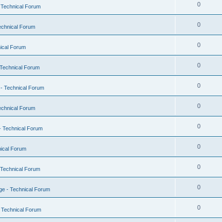
0
 Technical Forum
0
echnical Forum
0
ical Forum
0
Technical Forum
0
- Technical Forum
0
echnical Forum
0
- Technical Forum
0
ical Forum
0
 Technical Forum
0
e - Technical Forum
0
 Technical Forum