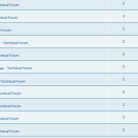
0
hnical Forum
0
nical Forum
0
l Forum
0
- Technical Forum
0
hnical Forum
0
ge - Technical Forum
0
 Technical Forum
0
chnical Forum
0
chnical Forum
0
hnical Forum
0
hnical Forum