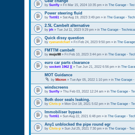
Gear change
by
Sunfly
»
Fri Mar 15, 2024 10:35 pm
» in
The Garage - Tec
Power steering fluid
by
Tott61
»
Sat Aug 19, 2023 3:49 pm
» in
The Garage - Tech
2.5L Cambelt alternative
by
jrh
»
Tue Jul 11, 2023 9:29 pm
» in
The Garage - Technica
Quick dissy question
by
ryanandcharl
»
Fri Feb 24, 2023 9:50 pm
» in
The Garage 
FMTTM cambelt
by
mojo98
»
Fri Feb 10, 2023 3:44 pm
» in
The Garage - Tec
euro car parts clearance
by
sockett 1962 ][
»
Tue Jun 21, 2022 6:56 pm
» in
The Gara
MOT Guidance
by
Micron
»
Tue Apr 05, 2022 1:10 pm
» in
The Garage -
windscreens
by
Sunfly
»
Thu Feb 03, 2022 12:24 am
» in
The Garage - Te
Both door seals leaking.
by
Chris-p
»
Mon Oct 18, 2021 5:02 pm
» in
The Garage - Te
Immobiliser bypass
by
Tott61
»
Sun Aug 22, 2021 6:48 pm
» in
The Garage - Tec
Any1 unblocked the pipe round egr
by
Chris-p
»
Sun Jul 25, 2021 7:30 pm
» in
The Garage - Tec