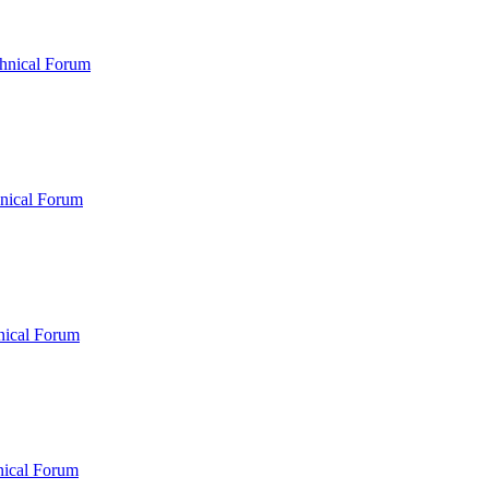
hnical Forum
nical Forum
nical Forum
nical Forum