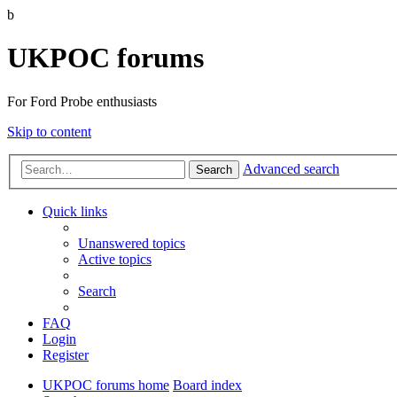
b
UKPOC forums
For Ford Probe enthusiasts
Skip to content
Advanced search
Search
Quick links
Unanswered topics
Active topics
Search
FAQ
Login
Register
UKPOC forums home
Board index