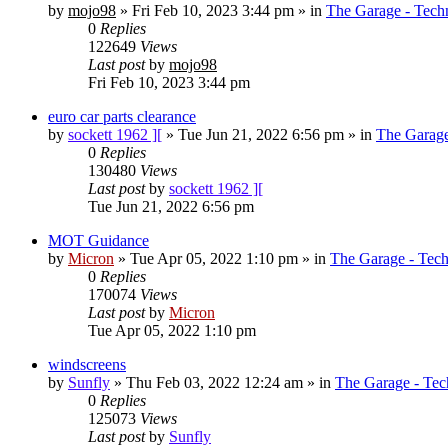
by
mojo98
»
Fri Feb 10, 2023 3:44 pm
» in
The Garage - Tech
0
Replies
122649
Views
Last post
by
mojo98
Fri Feb 10, 2023 3:44 pm
euro car parts clearance
by
sockett 1962 ][
»
Tue Jun 21, 2022 6:56 pm
» in
The Garage
0
Replies
130480
Views
Last post
by
sockett 1962 ][
Tue Jun 21, 2022 6:56 pm
MOT Guidance
by
Micron
»
Tue Apr 05, 2022 1:10 pm
» in
The Garage - Tec
0
Replies
170074
Views
Last post
by
Micron
Tue Apr 05, 2022 1:10 pm
windscreens
by
Sunfly
»
Thu Feb 03, 2022 12:24 am
» in
The Garage - Tec
0
Replies
125073
Views
Last post
by
Sunfly