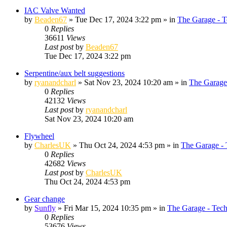
IAC Valve Wanted
by
Beaden67
»
Tue Dec 17, 2024 3:22 pm
» in
The Garage - T
0
Replies
36611
Views
Last post
by
Beaden67
Tue Dec 17, 2024 3:22 pm
Serpentine/aux belt suggestions
by
ryanandcharl
»
Sat Nov 23, 2024 10:20 am
» in
The Garage
0
Replies
42132
Views
Last post
by
ryanandcharl
Sat Nov 23, 2024 10:20 am
Flywheel
by
CharlesUK
»
Thu Oct 24, 2024 4:53 pm
» in
The Garage - 
0
Replies
42682
Views
Last post
by
CharlesUK
Thu Oct 24, 2024 4:53 pm
Gear change
by
Sunfly
»
Fri Mar 15, 2024 10:35 pm
» in
The Garage - Tec
0
Replies
53676
Views