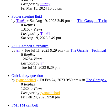
Last post
by
Sunfly
Fri Mar 15, 2024 10:35 pm
Power steering fluid
by
Tott61
»
Sat Aug 19, 2023 3:49 pm
» in
The Garage - Tech
0
Replies
131637
Views
Last post
by
Tott61
Sat Aug 19, 2023 3:49 pm
2.5L Cambelt alternative
by
jrh
»
Tue Jul 11, 2023 9:29 pm
» in
The Garage - Technical
0
Replies
126264
Views
Last post
by
jrh
Tue Jul 11, 2023 9:29 pm
Quick dissy question
by
ryanandcharl
»
Fri Feb 24, 2023 9:50 pm
» in
The Garage -
0
Replies
123049
Views
Last post
by
ryanandcharl
Fri Feb 24, 2023 9:50 pm
FMTTM cambelt