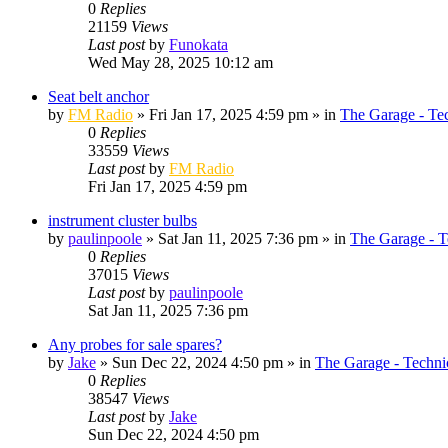
0
Replies
21159
Views
Last post
by
Funokata
Wed May 28, 2025 10:12 am
Seat belt anchor
by
FM Radio
»
Fri Jan 17, 2025 4:59 pm
» in
The Garage - Te
0
Replies
33559
Views
Last post
by
FM Radio
Fri Jan 17, 2025 4:59 pm
instrument cluster bulbs
by
paulinpoole
»
Sat Jan 11, 2025 7:36 pm
» in
The Garage - T
0
Replies
37015
Views
Last post
by
paulinpoole
Sat Jan 11, 2025 7:36 pm
Any probes for sale spares?
by
Jake
»
Sun Dec 22, 2024 4:50 pm
» in
The Garage - Techni
0
Replies
38547
Views
Last post
by
Jake
Sun Dec 22, 2024 4:50 pm