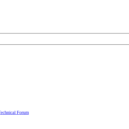
Technical Forum