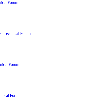
nical Forum
 - Technical Forum
hnical Forum
hnical Forum