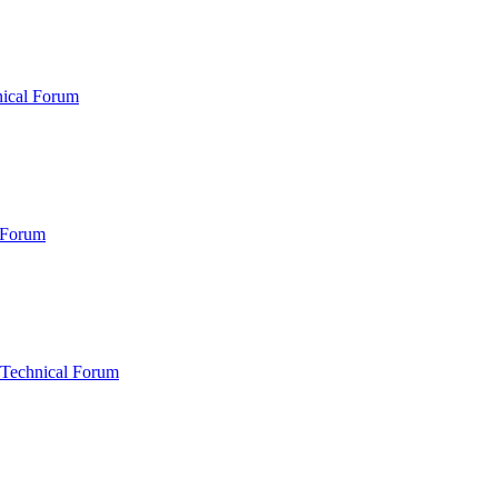
nical Forum
 Forum
 Technical Forum