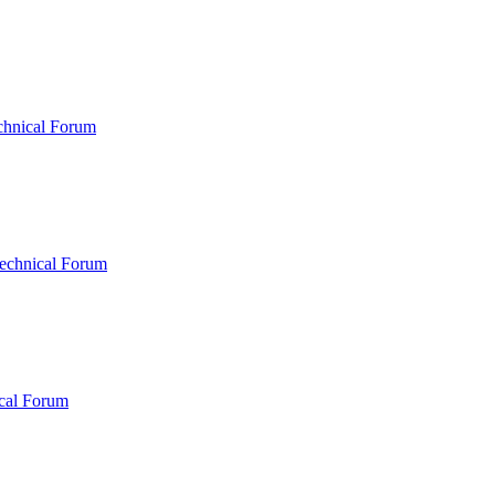
chnical Forum
echnical Forum
cal Forum