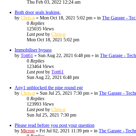
Thu Feb 03, 2022 12:24 am
Both door seals leaking.
by
Chris-p
»
Mon Oct 18, 2021 5:02 pm
» in
The Garage - Tec
0
Replies
125035
Views
Last post
by
Chris-p
Mon Oct 18, 2021 5:02 pm
Immobiliser bypass
by
Tott61
»
Sun Aug 22, 2021 6:48 pm
» in
The Garage - Tech
0
Replies
123464
Views
Last post
by
Tott61
Sun Aug 22, 2021 6:48 pm
Any1 unblocked the pipe round egr
by
Chris-p
»
Sun Jul 25, 2021 7:30 pm
» in
The Garage - Tech
0
Replies
123993
Views
Last post
by
Chris-p
Sun Jul 25, 2021 7:30 pm
Please read before you post your question
by
Micron
»
Fri Jul 02, 2021 11:39 pm
» in
The Garage - Tech