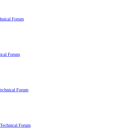
hnical Forum
ical Forum
Technical Forum
 Technical Forum