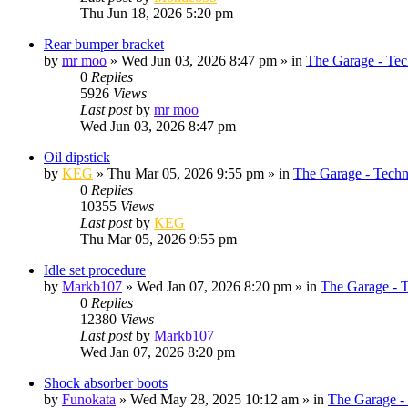
Thu Jun 18, 2026 5:20 pm
Rear bumper bracket
by
mr moo
»
Wed Jun 03, 2026 8:47 pm
» in
The Garage - Tec
0
Replies
5926
Views
Last post
by
mr moo
Wed Jun 03, 2026 8:47 pm
Oil dipstick
by
KEG
»
Thu Mar 05, 2026 9:55 pm
» in
The Garage - Techn
0
Replies
10355
Views
Last post
by
KEG
Thu Mar 05, 2026 9:55 pm
Idle set procedure
by
Markb107
»
Wed Jan 07, 2026 8:20 pm
» in
The Garage - 
0
Replies
12380
Views
Last post
by
Markb107
Wed Jan 07, 2026 8:20 pm
Shock absorber boots
by
Funokata
»
Wed May 28, 2025 10:12 am
» in
The Garage -