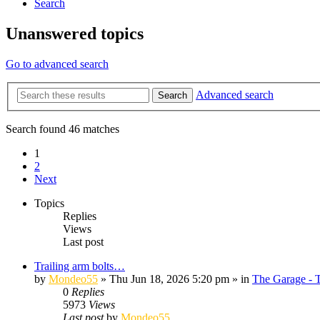
Search
Unanswered topics
Go to advanced search
Advanced search
Search
Search found 46 matches
1
2
Next
Topics
Replies
Views
Last post
Trailing arm bolts…
by
Mondeo55
»
Thu Jun 18, 2026 5:20 pm
» in
The Garage - 
0
Replies
5973
Views
Last post
by
Mondeo55