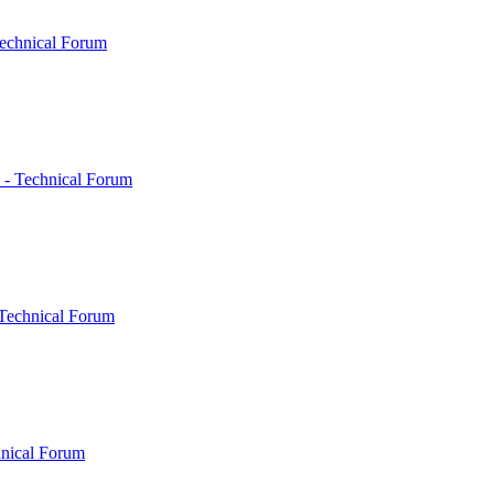
echnical Forum
 - Technical Forum
Technical Forum
hnical Forum