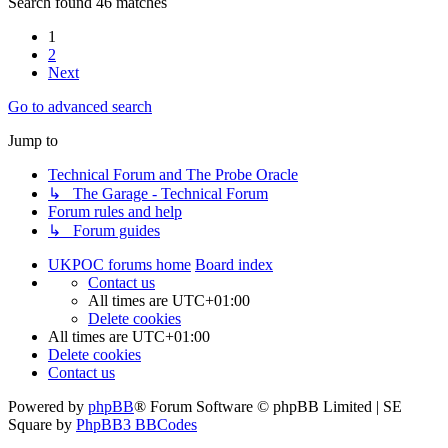
Search found 46 matches
1
2
Next
Go to advanced search
Jump to
Technical Forum and The Probe Oracle
↳ The Garage - Technical Forum
Forum rules and help
↳ Forum guides
UKPOC forums home
Board index
Contact us
All times are
UTC+01:00
Delete cookies
All times are
UTC+01:00
Delete cookies
Contact us
Powered by
phpBB
® Forum Software © phpBB Limited | SE
Square by
PhpBB3 BBCodes