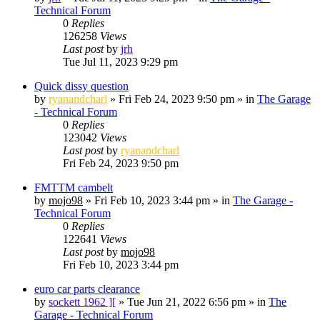
Technical Forum
0
Replies
126258
Views
Last post
by
jrh
Tue Jul 11, 2023 9:29 pm
Quick dissy question
by
ryanandcharl
»
Fri Feb 24, 2023 9:50 pm
» in
The Garage
- Technical Forum
0
Replies
123042
Views
Last post
by
ryanandcharl
Fri Feb 24, 2023 9:50 pm
FMTTM cambelt
by
mojo98
»
Fri Feb 10, 2023 3:44 pm
» in
The Garage -
Technical Forum
0
Replies
122641
Views
Last post
by
mojo98
Fri Feb 10, 2023 3:44 pm
euro car parts clearance
by
sockett 1962 ][
»
Tue Jun 21, 2022 6:56 pm
» in
The
Garage - Technical Forum