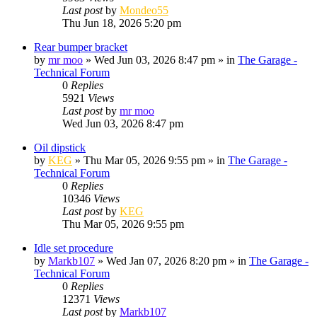
Last post
by
Mondeo55
Thu Jun 18, 2026 5:20 pm
Rear bumper bracket
by
mr moo
»
Wed Jun 03, 2026 8:47 pm
» in
The Garage -
Technical Forum
0
Replies
5921
Views
Last post
by
mr moo
Wed Jun 03, 2026 8:47 pm
Oil dipstick
by
KEG
»
Thu Mar 05, 2026 9:55 pm
» in
The Garage -
Technical Forum
0
Replies
10346
Views
Last post
by
KEG
Thu Mar 05, 2026 9:55 pm
Idle set procedure
by
Markb107
»
Wed Jan 07, 2026 8:20 pm
» in
The Garage -
Technical Forum
0
Replies
12371
Views
Last post
by
Markb107