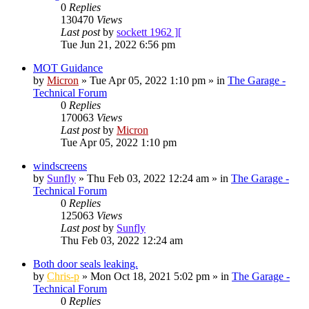
0
Replies
130470
Views
Last post
by
sockett 1962 ][
Tue Jun 21, 2022 6:56 pm
MOT Guidance
by
Micron
»
Tue Apr 05, 2022 1:10 pm
» in
The Garage -
Technical Forum
0
Replies
170063
Views
Last post
by
Micron
Tue Apr 05, 2022 1:10 pm
windscreens
by
Sunfly
»
Thu Feb 03, 2022 12:24 am
» in
The Garage -
Technical Forum
0
Replies
125063
Views
Last post
by
Sunfly
Thu Feb 03, 2022 12:24 am
Both door seals leaking.
by
Chris-p
»
Mon Oct 18, 2021 5:02 pm
» in
The Garage -
Technical Forum
0
Replies