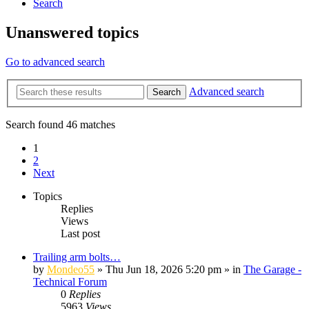
Search
Unanswered topics
Go to advanced search
Advanced search
Search
Search found 46 matches
1
2
Next
Topics
Replies
Views
Last post
Trailing arm bolts…
by
Mondeo55
»
Thu Jun 18, 2026 5:20 pm
» in
The Garage -
Technical Forum
0
Replies
5963
Views