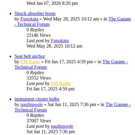
Wed Jan 07, 2026 8:20 pm
Shock absorber boots
by
Funokata
»
Wed May 28, 2025 10:12 am
» in
The Garage
- Technical Forum
0
Replies
21146
Views
Last post
by
Funokata
Wed May 28, 2025 10:12 am
Seat belt anchor
by
FM Radio
»
Fri Jan 17, 2025 4:59 pm
» in
The Garage -
Technical Forum
0
Replies
33552
Views
Last post
by
FM Radio
Fri Jan 17, 2025 4:59 pm
instrument cluster bulbs
by
paulinpoole
»
Sat Jan 11, 2025 7:36 pm
» in
The Garage -
Technical Forum
0
Replies
37007
Views
Last post
by
paulinpoole
Sat Jan 11, 2025 7:36 pm