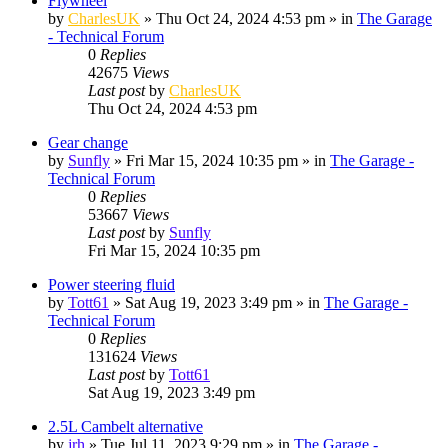
Flywheel
by
CharlesUK
»
Thu Oct 24, 2024 4:53 pm
» in
The Garage
- Technical Forum
0
Replies
42675
Views
Last post
by
CharlesUK
Thu Oct 24, 2024 4:53 pm
Gear change
by
Sunfly
»
Fri Mar 15, 2024 10:35 pm
» in
The Garage -
Technical Forum
0
Replies
53667
Views
Last post
by
Sunfly
Fri Mar 15, 2024 10:35 pm
Power steering fluid
by
Tott61
»
Sat Aug 19, 2023 3:49 pm
» in
The Garage -
Technical Forum
0
Replies
131624
Views
Last post
by
Tott61
Sat Aug 19, 2023 3:49 pm
2.5L Cambelt alternative
by
jrh
»
Tue Jul 11, 2023 9:29 pm
» in
The Garage -