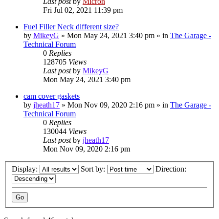
Last post
by
Micron
Fri Jul 02, 2021 11:39 pm
Fuel Filler Neck different size?
by
MikeyG
»
Mon May 24, 2021 3:40 pm
» in
The Garage -
Technical Forum
0
Replies
128705
Views
Last post
by
MikeyG
Mon May 24, 2021 3:40 pm
cam cover gaskets
by
jheath17
»
Mon Nov 09, 2020 2:16 pm
» in
The Garage -
Technical Forum
0
Replies
130044
Views
Last post
by
jheath17
Mon Nov 09, 2020 2:16 pm
Display:
Sort by:
Direction: