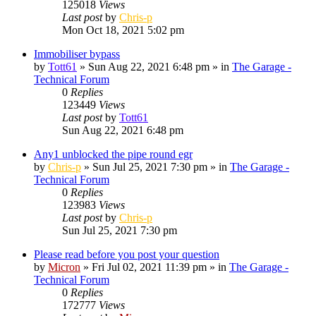
125018
Views
Last post
by
Chris-p
Mon Oct 18, 2021 5:02 pm
Immobiliser bypass
by
Tott61
»
Sun Aug 22, 2021 6:48 pm
» in
The Garage -
Technical Forum
0
Replies
123449
Views
Last post
by
Tott61
Sun Aug 22, 2021 6:48 pm
Any1 unblocked the pipe round egr
by
Chris-p
»
Sun Jul 25, 2021 7:30 pm
» in
The Garage -
Technical Forum
0
Replies
123983
Views
Last post
by
Chris-p
Sun Jul 25, 2021 7:30 pm
Please read before you post your question
by
Micron
»
Fri Jul 02, 2021 11:39 pm
» in
The Garage -
Technical Forum
0
Replies
172777
Views