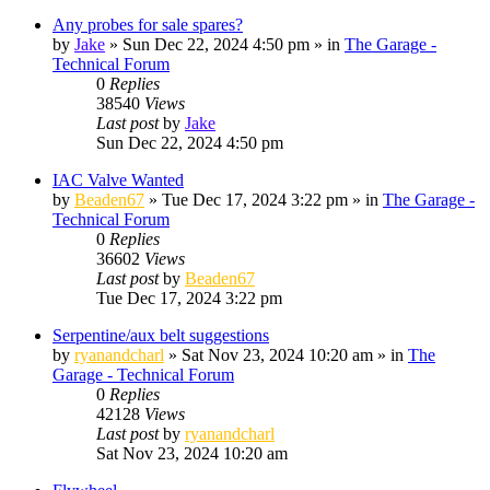
Any probes for sale spares?
by
Jake
»
Sun Dec 22, 2024 4:50 pm
» in
The Garage -
Technical Forum
0
Replies
38540
Views
Last post
by
Jake
Sun Dec 22, 2024 4:50 pm
IAC Valve Wanted
by
Beaden67
»
Tue Dec 17, 2024 3:22 pm
» in
The Garage -
Technical Forum
0
Replies
36602
Views
Last post
by
Beaden67
Tue Dec 17, 2024 3:22 pm
Serpentine/aux belt suggestions
by
ryanandcharl
»
Sat Nov 23, 2024 10:20 am
» in
The
Garage - Technical Forum
0
Replies
42128
Views
Last post
by
ryanandcharl
Sat Nov 23, 2024 10:20 am