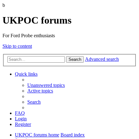
b
UKPOC forums
For Ford Probe enthusiasts
Skip to content
Advanced search
Search
Quick links
Unanswered topics
Active topics
Search
FAQ
Login
Register
UKPOC forums home
Board index