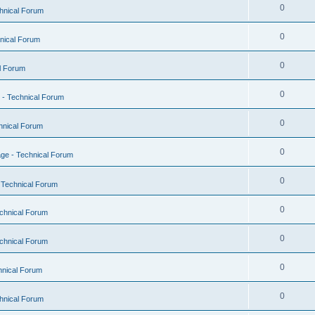
0
hnical Forum
0
nical Forum
0
l Forum
0
- Technical Forum
0
hnical Forum
0
ge - Technical Forum
0
 Technical Forum
0
chnical Forum
0
chnical Forum
0
hnical Forum
0
hnical Forum