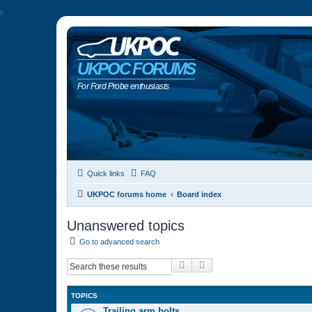
b
UKPOC FORUMS
For Ford Probe enthusiasts
Quick links
FAQ
UKPOC forums home
Board index
Unanswered topics
Go to advanced search
Search
Advanced search
TOPICS
Trailing arm bolts…