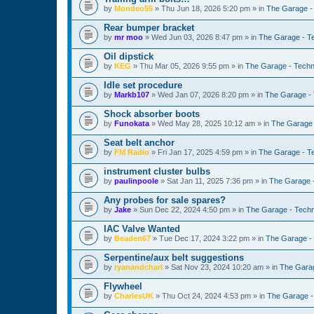
by
Mondeo55
»
Thu Jun 18, 2026 5:20 pm
» in
The Garage -
Rear bumper bracket
by
mr moo
»
Wed Jun 03, 2026 8:47 pm
» in
The Garage - T
Oil dipstick
by
KEG
»
Thu Mar 05, 2026 9:55 pm
» in
The Garage - Techn
Idle set procedure
by
Markb107
»
Wed Jan 07, 2026 8:20 pm
» in
The Garage - 
Shock absorber boots
by
Funokata
»
Wed May 28, 2025 10:12 am
» in
The Garage 
Seat belt anchor
by
FM Radio
»
Fri Jan 17, 2025 4:59 pm
» in
The Garage - T
instrument cluster bulbs
by
paulinpoole
»
Sat Jan 11, 2025 7:36 pm
» in
The Garage 
Any probes for sale spares?
by
Jake
»
Sun Dec 22, 2024 4:50 pm
» in
The Garage - Techn
IAC Valve Wanted
by
Beaden67
»
Tue Dec 17, 2024 3:22 pm
» in
The Garage -
Serpentine/aux belt suggestions
by
ryanandcharl
»
Sat Nov 23, 2024 10:20 am
» in
The Garag
Flywheel
by
CharlesUK
»
Thu Oct 24, 2024 4:53 pm
» in
The Garage -