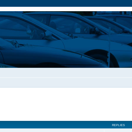
REPLIES