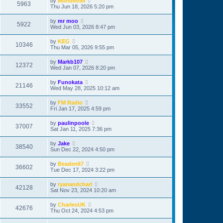
by
Mondeo55
5963
Thu Jun 18, 2026 5:20 pm
by
mr moo
5922
Wed Jun 03, 2026 8:47 pm
by
KEG
10346
Thu Mar 05, 2026 9:55 pm
by
Markb107
12372
Wed Jan 07, 2026 8:20 pm
by
Funokata
21146
Wed May 28, 2025 10:12 am
by
FM Radio
33552
Fri Jan 17, 2025 4:59 pm
by
paulinpoole
37007
Sat Jan 11, 2025 7:36 pm
by
Jake
38540
Sun Dec 22, 2024 4:50 pm
by
Beaden67
36602
Tue Dec 17, 2024 3:22 pm
by
ryanandcharl
42128
Sat Nov 23, 2024 10:20 am
by
CharlesUK
42676
Thu Oct 24, 2024 4:53 pm