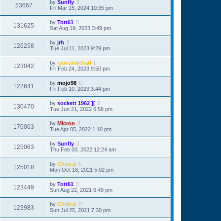
by
Sunfly
53667
Fri Mar 15, 2024 10:35 pm
by
Tott61
131625
Sat Aug 19, 2023 3:49 pm
by
jrh
126258
Tue Jul 11, 2023 9:29 pm
by
ryanandcharl
123042
Fri Feb 24, 2023 9:50 pm
by
mojo98
122641
Fri Feb 10, 2023 3:44 pm
by
sockett 1962 ][
130470
Tue Jun 21, 2022 6:56 pm
by
Micron
170063
Tue Apr 05, 2022 1:10 pm
by
Sunfly
125063
Thu Feb 03, 2022 12:24 am
by
Chris-p
125018
Mon Oct 18, 2021 5:02 pm
by
Tott61
123449
Sun Aug 22, 2021 6:48 pm
by
Chris-p
123983
Sun Jul 25, 2021 7:30 pm