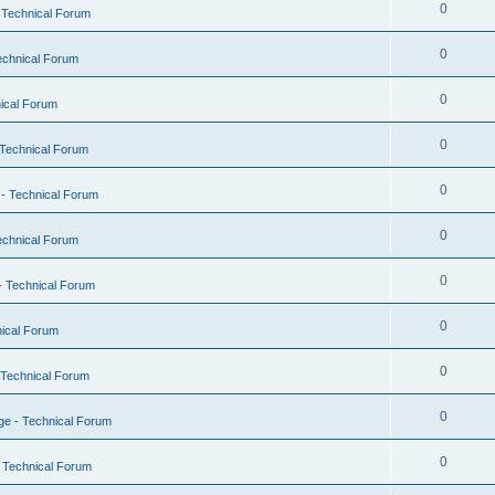
0
 Technical Forum
0
echnical Forum
0
ical Forum
0
Technical Forum
0
- Technical Forum
0
echnical Forum
0
- Technical Forum
0
ical Forum
0
 Technical Forum
0
e - Technical Forum
0
 Technical Forum