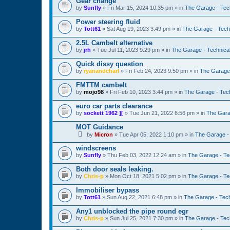
Gear change
by
Sunfly
»
Fri Mar 15, 2024 10:35 pm
» in
The Garage - Tec
Power steering fluid
by
Tott61
»
Sat Aug 19, 2023 3:49 pm
» in
The Garage - Tech
2.5L Cambelt alternative
by
jrh
»
Tue Jul 11, 2023 9:29 pm
» in
The Garage - Technica
Quick dissy question
by
ryanandcharl
»
Fri Feb 24, 2023 9:50 pm
» in
The Garage 
FMTTM cambelt
by
mojo98
»
Fri Feb 10, 2023 3:44 pm
» in
The Garage - Tec
euro car parts clearance
by
sockett 1962 ][
»
Tue Jun 21, 2022 6:56 pm
» in
The Gara
MOT Guidance
by
Micron
»
Tue Apr 05, 2022 1:10 pm
» in
The Garage -
windscreens
by
Sunfly
»
Thu Feb 03, 2022 12:24 am
» in
The Garage - Te
Both door seals leaking.
by
Chris-p
»
Mon Oct 18, 2021 5:02 pm
» in
The Garage - Te
Immobiliser bypass
by
Tott61
»
Sun Aug 22, 2021 6:48 pm
» in
The Garage - Tec
Any1 unblocked the pipe round egr
by
Chris-p
»
Sun Jul 25, 2021 7:30 pm
» in
The Garage - Tec