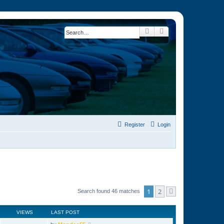
Search
Advanced search
Register
Login
1
2
Search found 46 matches
Next
VIEWS
LAST POST