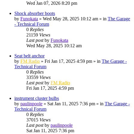
Wed Jan 07, 2026 8:20 pm
Shock absorber boots
by
Funokata
»
Wed May 28, 2025 10:12 am
» in
The Garage
- Technical Forum
0
Replies
21159
Views
Last post
by
Funokata
Wed May 28, 2025 10:12 am
Seat belt anchor
by
FM Radio
»
Fri Jan 17, 2025 4:59 pm
» in
The Garage -
Technical Forum
0
Replies
33559
Views
Last post
by
FM Radio
Fri Jan 17, 2025 4:59 pm
instrument cluster bulbs
by
paulinpoole
»
Sat Jan 11, 2025 7:36 pm
» in
The Garage -
Technical Forum
0
Replies
37015
Views
Last post
by
paulinpoole
Sat Jan 11, 2025 7:36 pm