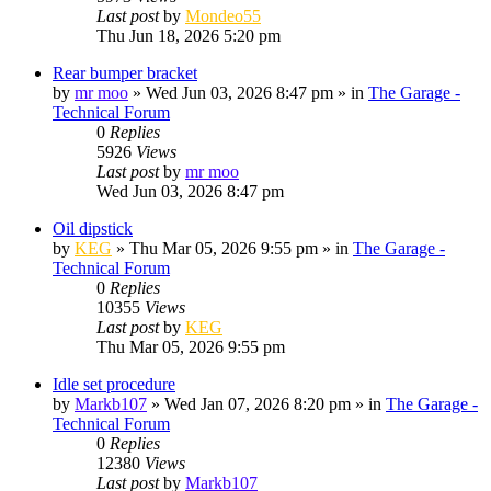
Last post
by
Mondeo55
Thu Jun 18, 2026 5:20 pm
Rear bumper bracket
by
mr moo
»
Wed Jun 03, 2026 8:47 pm
» in
The Garage -
Technical Forum
0
Replies
5926
Views
Last post
by
mr moo
Wed Jun 03, 2026 8:47 pm
Oil dipstick
by
KEG
»
Thu Mar 05, 2026 9:55 pm
» in
The Garage -
Technical Forum
0
Replies
10355
Views
Last post
by
KEG
Thu Mar 05, 2026 9:55 pm
Idle set procedure
by
Markb107
»
Wed Jan 07, 2026 8:20 pm
» in
The Garage -
Technical Forum
0
Replies
12380
Views
Last post
by
Markb107