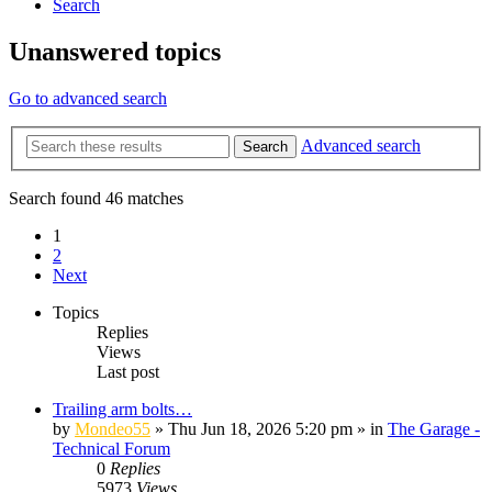
Search
Unanswered topics
Go to advanced search
Advanced search
Search
Search found 46 matches
1
2
Next
Topics
Replies
Views
Last post
Trailing arm bolts…
by
Mondeo55
»
Thu Jun 18, 2026 5:20 pm
» in
The Garage -
Technical Forum
0
Replies
5973
Views