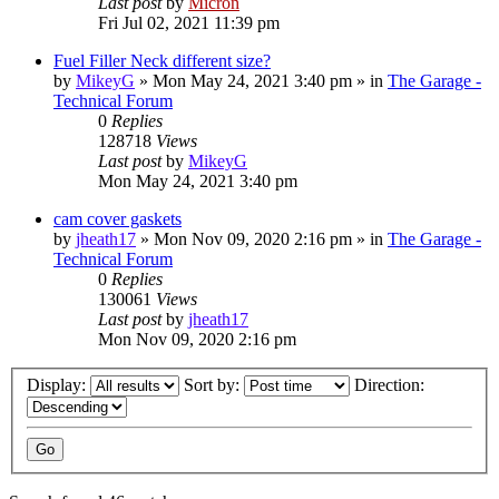
Last post
by
Micron
Fri Jul 02, 2021 11:39 pm
Fuel Filler Neck different size?
by
MikeyG
»
Mon May 24, 2021 3:40 pm
» in
The Garage -
Technical Forum
0
Replies
128718
Views
Last post
by
MikeyG
Mon May 24, 2021 3:40 pm
cam cover gaskets
by
jheath17
»
Mon Nov 09, 2020 2:16 pm
» in
The Garage -
Technical Forum
0
Replies
130061
Views
Last post
by
jheath17
Mon Nov 09, 2020 2:16 pm
Display:
Sort by:
Direction: