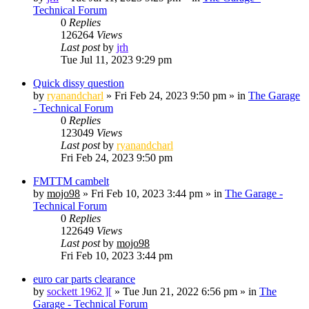
Technical Forum
0
Replies
126264
Views
Last post
by
jrh
Tue Jul 11, 2023 9:29 pm
Quick dissy question
by
ryanandcharl
»
Fri Feb 24, 2023 9:50 pm
» in
The Garage
- Technical Forum
0
Replies
123049
Views
Last post
by
ryanandcharl
Fri Feb 24, 2023 9:50 pm
FMTTM cambelt
by
mojo98
»
Fri Feb 10, 2023 3:44 pm
» in
The Garage -
Technical Forum
0
Replies
122649
Views
Last post
by
mojo98
Fri Feb 10, 2023 3:44 pm
euro car parts clearance
by
sockett 1962 ][
»
Tue Jun 21, 2022 6:56 pm
» in
The
Garage - Technical Forum