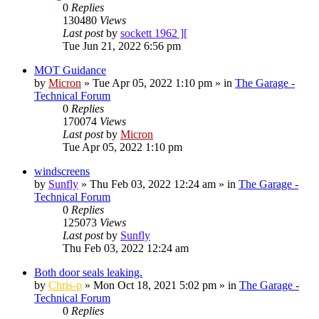
0
Replies
130480
Views
Last post
by
sockett 1962 ][
Tue Jun 21, 2022 6:56 pm
MOT Guidance
by
Micron
»
Tue Apr 05, 2022 1:10 pm
» in
The Garage -
Technical Forum
0
Replies
170074
Views
Last post
by
Micron
Tue Apr 05, 2022 1:10 pm
windscreens
by
Sunfly
»
Thu Feb 03, 2022 12:24 am
» in
The Garage -
Technical Forum
0
Replies
125073
Views
Last post
by
Sunfly
Thu Feb 03, 2022 12:24 am
Both door seals leaking.
by
Chris-p
»
Mon Oct 18, 2021 5:02 pm
» in
The Garage -
Technical Forum
0
Replies