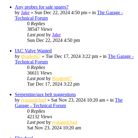
Any probes for sale spares?
by
Jake
»
Sun Dec 22, 2024 4:50 pm
» in
The Garage -
Technical Forum
0
Replies
38547
Views
Last post
by
Jake
Sun Dec 22, 2024 4:50 pm
IAC Valve Wanted
by
Beaden67
»
Tue Dec 17, 2024 3:22 pm
» in
The Garage -
Technical Forum
0
Replies
36611
Views
Last post
by
Beaden67
Tue Dec 17, 2024 3:22 pm
Serpentine/aux belt suggestions
by
ryanandcharl
»
Sat Nov 23, 2024 10:20 am
» in
The
Garage - Technical Forum
0
Replies
42132
Views
Last post
by
ryanandcharl
Sat Nov 23, 2024 10:20 am