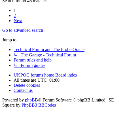
Search found 46 matches
1
2
Next
Go to advanced search
Jump to
Technical Forum and The Probe Oracle
↳ The Garage - Technical Forum
Forum rules and help
↳ Forum guides
UKPOC forums home
Board index
All times are
UTC+01:00
Delete cookies
Contact us
Powered by
phpBB
® Forum Software © phpBB Limited | SE
Square by
PhpBB3 BBCodes