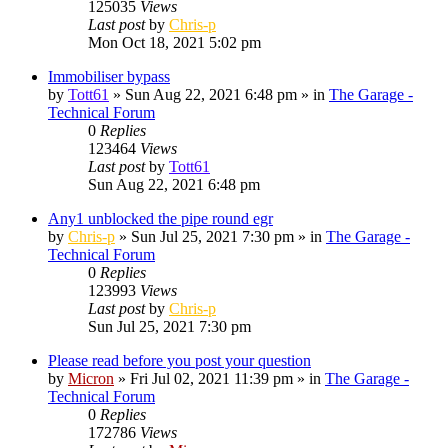
125035
Views
Last post
by
Chris-p
Mon Oct 18, 2021 5:02 pm
Immobiliser bypass
by
Tott61
»
Sun Aug 22, 2021 6:48 pm
» in
The Garage -
Technical Forum
0
Replies
123464
Views
Last post
by
Tott61
Sun Aug 22, 2021 6:48 pm
Any1 unblocked the pipe round egr
by
Chris-p
»
Sun Jul 25, 2021 7:30 pm
» in
The Garage -
Technical Forum
0
Replies
123993
Views
Last post
by
Chris-p
Sun Jul 25, 2021 7:30 pm
Please read before you post your question
by
Micron
»
Fri Jul 02, 2021 11:39 pm
» in
The Garage -
Technical Forum
0
Replies
172786
Views