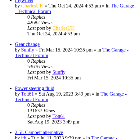
Flywheel
by
CharlesUK
»
Thu Oct 24, 2024 4:53 pm
» in
The Garage
- Technical Forum
0
Replies
42682
Views
Last post
by
CharlesUK
Thu Oct 24, 2024 4:53 pm
Gear change
by
Sunfly
»
Fri Mar 15, 2024 10:35 pm
» in
The Garage -
Technical Forum
0
Replies
53676
Views
Last post
by
Sunfly
Fri Mar 15, 2024 10:35 pm
Power steering fluid
by
Tott61
»
Sat Aug 19, 2023 3:49 pm
» in
The Garage -
Technical Forum
0
Replies
131637
Views
Last post
by
Tott61
Sat Aug 19, 2023 3:49 pm
2.5L Cambelt alternative
by
jrh
»
Tue Jul 11, 2023 9:29 pm
» in
The Garage -