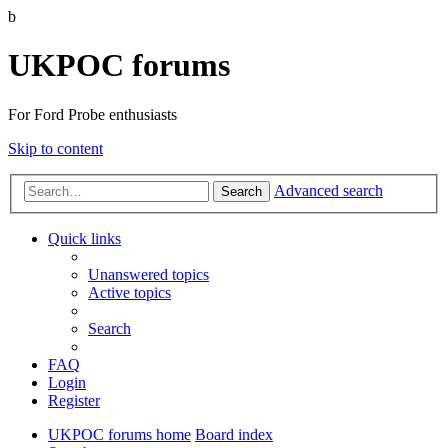
b
UKPOC forums
For Ford Probe enthusiasts
Skip to content
Advanced search
Search
Quick links
Unanswered topics
Active topics
Search
FAQ
Login
Register
UKPOC forums home
Board index