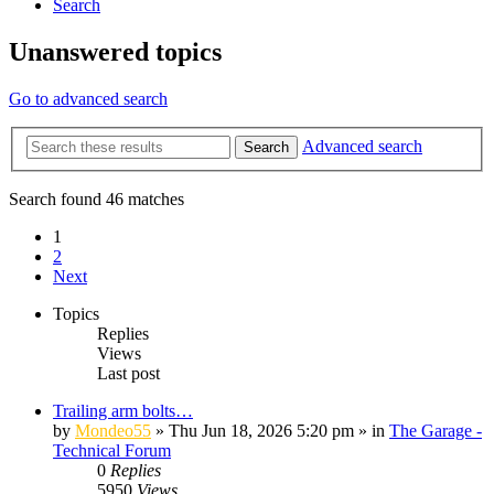
Search
Unanswered topics
Go to advanced search
Advanced search
Search
Search found 46 matches
1
2
Next
Topics
Replies
Views
Last post
Trailing arm bolts…
by
Mondeo55
»
Thu Jun 18, 2026 5:20 pm
» in
The Garage -
Technical Forum
0
Replies
5950
Views