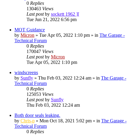
0
Replies
130463
Views
Last post
by
sockett 1962 ][
Tue Jun 21, 2022 6:56 pm
MOT Guidance
by
Micron
»
Tue Apr 05, 2022 1:10 pm
» in
The Garage -
Technical Forum
0
Replies
170047
Views
Last post
by
Micron
Tue Apr 05, 2022 1:10 pm
windscreens
by
Sunfly
»
Thu Feb 03, 2022 12:24 am
» in
The Garage -
Technical Forum
0
Replies
125053
Views
Last post
by
Sunfly
Thu Feb 03, 2022 12:24 am
Both door seals leaking.
by
Chris-p
»
Mon Oct 18, 2021 5:02 pm
» in
The Garage -
Technical Forum
0
Replies