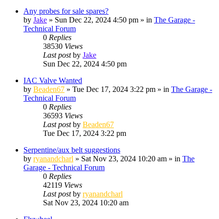
Any probes for sale spares?
by
Jake
»
Sun Dec 22, 2024 4:50 pm
» in
The Garage -
Technical Forum
0
Replies
38530
Views
Last post
by
Jake
Sun Dec 22, 2024 4:50 pm
IAC Valve Wanted
by
Beaden67
»
Tue Dec 17, 2024 3:22 pm
» in
The Garage -
Technical Forum
0
Replies
36593
Views
Last post
by
Beaden67
Tue Dec 17, 2024 3:22 pm
Serpentine/aux belt suggestions
by
ryanandcharl
»
Sat Nov 23, 2024 10:20 am
» in
The
Garage - Technical Forum
0
Replies
42119
Views
Last post
by
ryanandcharl
Sat Nov 23, 2024 10:20 am