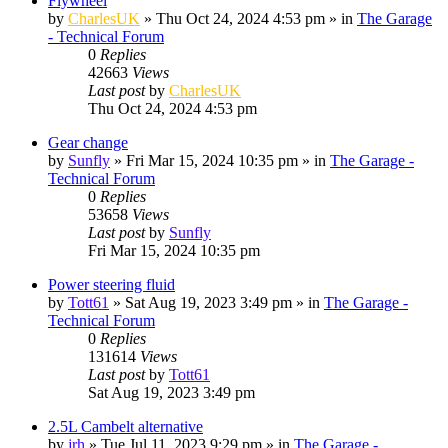
Flywheel
by
CharlesUK
»
Thu Oct 24, 2024 4:53 pm
» in
The Garage
- Technical Forum
0
Replies
42663
Views
Last post
by
CharlesUK
Thu Oct 24, 2024 4:53 pm
Gear change
by
Sunfly
»
Fri Mar 15, 2024 10:35 pm
» in
The Garage -
Technical Forum
0
Replies
53658
Views
Last post
by
Sunfly
Fri Mar 15, 2024 10:35 pm
Power steering fluid
by
Tott61
»
Sat Aug 19, 2023 3:49 pm
» in
The Garage -
Technical Forum
0
Replies
131614
Views
Last post
by
Tott61
Sat Aug 19, 2023 3:49 pm
2.5L Cambelt alternative
by
jrh
»
Tue Jul 11, 2023 9:29 pm
» in
The Garage -