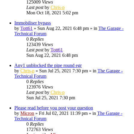
125009
Views
Last post
by
Chris-p
Mon Oct 18, 2021 5:02 pm
Immobiliser bypass
by
Tott61
»
Sun Aug 22, 2021 6:48 pm
» in
The Garage -
Technical Forum
0
Replies
123439
Views
Last post
by
Tott61
Sun Aug 22, 2021 6:48 pm
Any1 unblocked the pipe round egr
by
Chris-p
»
Sun Jul 25, 2021 7:30 pm
» in
The Garage -
Technical Forum
0
Replies
123976
Views
Last post
by
Chris-p
Sun Jul 25, 2021 7:30 pm
Please read before you post your question
by
Micron
»
Fri Jul 02, 2021 11:39 pm
» in
The Garage -
Technical Forum
0
Replies
172763
Views