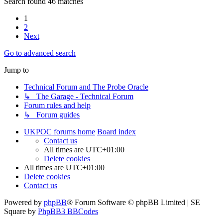
Search found 46 matches
1
2
Next
Go to advanced search
Jump to
Technical Forum and The Probe Oracle
↳ The Garage - Technical Forum
Forum rules and help
↳ Forum guides
UKPOC forums home
Board index
Contact us
All times are
UTC+01:00
Delete cookies
All times are
UTC+01:00
Delete cookies
Contact us
Powered by
phpBB
® Forum Software © phpBB Limited | SE
Square by
PhpBB3 BBCodes