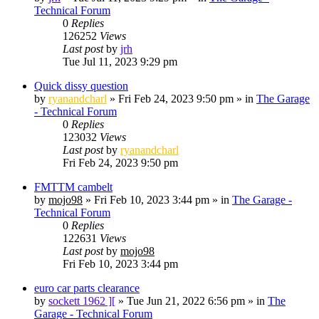
Technical Forum
0
Replies
126252
Views
Last post
by
jrh
Tue Jul 11, 2023 9:29 pm
Quick dissy question
by
ryanandcharl
»
Fri Feb 24, 2023 9:50 pm
» in
The Garage
- Technical Forum
0
Replies
123032
Views
Last post
by
ryanandcharl
Fri Feb 24, 2023 9:50 pm
FMTTM cambelt
by
mojo98
»
Fri Feb 10, 2023 3:44 pm
» in
The Garage -
Technical Forum
0
Replies
122631
Views
Last post
by
mojo98
Fri Feb 10, 2023 3:44 pm
euro car parts clearance
by
sockett 1962 ][
»
Tue Jun 21, 2022 6:56 pm
» in
The
Garage - Technical Forum