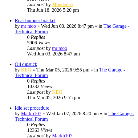
Last post
by
Mondeo55
Thu Jun 18, 2026 5:20 pm
Rear bumper bracket
by
mr moo
»
Wed Jun 03, 2026 8:47 pm
» in
The Garage -
Technical Forum
0
Replies
5906
Views
Last post
by
mr moo
Wed Jun 03, 2026 8:47 pm
Oil dipstick
by
KEG
»
Thu Mar 05, 2026 9:55 pm
» in
The Garage -
Technical Forum
0
Replies
10332
Views
Last post
by
KEG
Thu Mar 05, 2026 9:55 pm
Idle set procedure
by
Markb107
»
Wed Jan 07, 2026 8:20 pm
» in
The Garage -
Technical Forum
0
Replies
12363
Views
Last post
by
Markb107