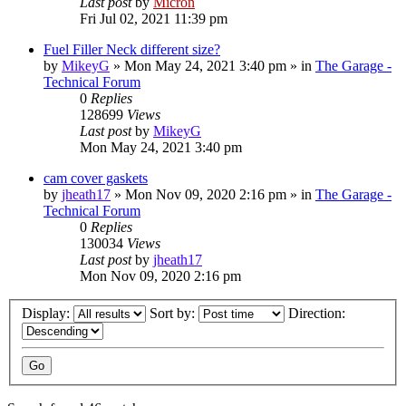
Last post
by
Micron
Fri Jul 02, 2021 11:39 pm
Fuel Filler Neck different size?
by
MikeyG
»
Mon May 24, 2021 3:40 pm
» in
The Garage -
Technical Forum
0
Replies
128699
Views
Last post
by
MikeyG
Mon May 24, 2021 3:40 pm
cam cover gaskets
by
jheath17
»
Mon Nov 09, 2020 2:16 pm
» in
The Garage -
Technical Forum
0
Replies
130034
Views
Last post
by
jheath17
Mon Nov 09, 2020 2:16 pm
Display:
Sort by:
Direction: