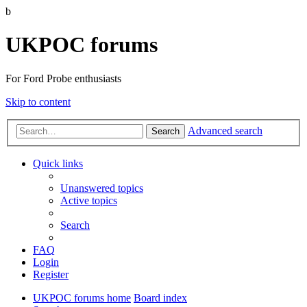
b
UKPOC forums
For Ford Probe enthusiasts
Skip to content
Advanced search
Search
Quick links
Unanswered topics
Active topics
Search
FAQ
Login
Register
UKPOC forums home
Board index