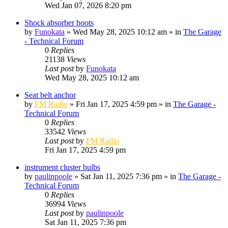
Wed Jan 07, 2026 8:20 pm
Shock absorber boots
by
Funokata
»
Wed May 28, 2025 10:12 am
» in
The Garage
- Technical Forum
0
Replies
21138
Views
Last post
by
Funokata
Wed May 28, 2025 10:12 am
Seat belt anchor
by
FM Radio
»
Fri Jan 17, 2025 4:59 pm
» in
The Garage -
Technical Forum
0
Replies
33542
Views
Last post
by
FM Radio
Fri Jan 17, 2025 4:59 pm
instrument cluster bulbs
by
paulinpoole
»
Sat Jan 11, 2025 7:36 pm
» in
The Garage -
Technical Forum
0
Replies
36994
Views
Last post
by
paulinpoole
Sat Jan 11, 2025 7:36 pm