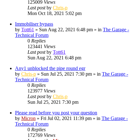
125009
Views
Last post
by
Chris-p
Mon Oct 18, 2021 5:02 pm
Immobiliser bypass
by
Tott61
»
Sun Aug 22, 2021 6:48 pm
» in
The Garage -
Technical Forum
0
Replies
123441
Views
Last post
by
Tott61
Sun Aug 22, 2021 6:48 pm
Any1 unblocked the pipe round egr
by
Chris-p
»
Sun Jul 25, 2021 7:30 pm
» in
The Garage -
Technical Forum
0
Replies
123977
Views
Last post
by
Chris-p
Sun Jul 25, 2021 7:30 pm
Please read before you post your question
by
Micron
»
Fri Jul 02, 2021 11:39 pm
» in
The Garage -
Technical Forum
0
Replies
172769
Views