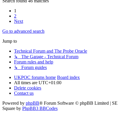
Search found 46 matches
1
2
Next
Go to advanced search
Jump to
Technical Forum and The Probe Oracle
↳ The Garage - Technical Forum
Forum rules and help
↳ Forum guides
UKPOC forums home
Board index
All times are
UTC+01:00
Delete cookies
Contact us
Powered by
phpBB
® Forum Software © phpBB Limited | SE
Square by
PhpBB3 BBCodes