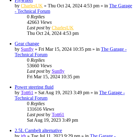
Flywheel
by
CharlesUK
»
Thu Oct 24, 2024 4:53 pm
» in
The Garage
- Technical Forum
0
Replies
42663
Views
Last post
by
CharlesUK
Thu Oct 24, 2024 4:53 pm
Gear change
by
Sunfly
»
Fri Mar 15, 2024 10:35 pm
» in
The Garage -
Technical Forum
0
Replies
53660
Views
Last post
by
Sunfly
Fri Mar 15, 2024 10:35 pm
Power steering fluid
by
Tott61
»
Sat Aug 19, 2023 3:49 pm
» in
The Garage -
Technical Forum
0
Replies
131616
Views
Last post
by
Tott61
Sat Aug 19, 2023 3:49 pm
2.5L Cambelt alternative
by
jrh
»
Tue Jul 11, 2023 9:29 pm
» in
The Garage -