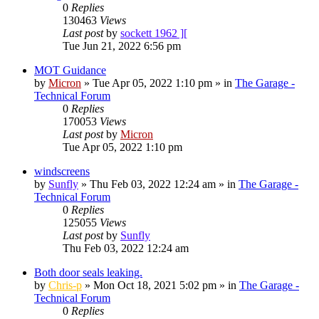
0
Replies
130463
Views
Last post
by
sockett 1962 ][
Tue Jun 21, 2022 6:56 pm
MOT Guidance
by
Micron
»
Tue Apr 05, 2022 1:10 pm
» in
The Garage -
Technical Forum
0
Replies
170053
Views
Last post
by
Micron
Tue Apr 05, 2022 1:10 pm
windscreens
by
Sunfly
»
Thu Feb 03, 2022 12:24 am
» in
The Garage -
Technical Forum
0
Replies
125055
Views
Last post
by
Sunfly
Thu Feb 03, 2022 12:24 am
Both door seals leaking.
by
Chris-p
»
Mon Oct 18, 2021 5:02 pm
» in
The Garage -
Technical Forum
0
Replies