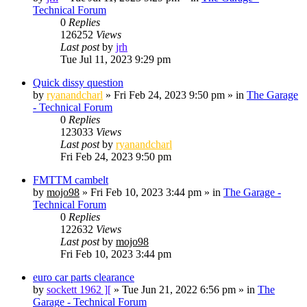
Technical Forum
0
Replies
126252
Views
Last post
by
jrh
Tue Jul 11, 2023 9:29 pm
Quick dissy question
by
ryanandcharl
»
Fri Feb 24, 2023 9:50 pm
» in
The Garage
- Technical Forum
0
Replies
123033
Views
Last post
by
ryanandcharl
Fri Feb 24, 2023 9:50 pm
FMTTM cambelt
by
mojo98
»
Fri Feb 10, 2023 3:44 pm
» in
The Garage -
Technical Forum
0
Replies
122632
Views
Last post
by
mojo98
Fri Feb 10, 2023 3:44 pm
euro car parts clearance
by
sockett 1962 ][
»
Tue Jun 21, 2022 6:56 pm
» in
The
Garage - Technical Forum