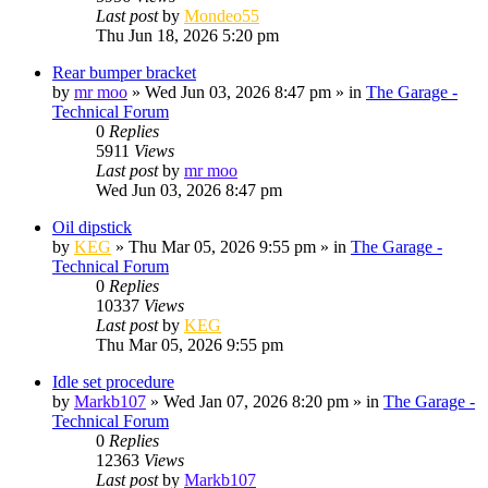
Last post
by
Mondeo55
Thu Jun 18, 2026 5:20 pm
Rear bumper bracket
by
mr moo
»
Wed Jun 03, 2026 8:47 pm
» in
The Garage -
Technical Forum
0
Replies
5911
Views
Last post
by
mr moo
Wed Jun 03, 2026 8:47 pm
Oil dipstick
by
KEG
»
Thu Mar 05, 2026 9:55 pm
» in
The Garage -
Technical Forum
0
Replies
10337
Views
Last post
by
KEG
Thu Mar 05, 2026 9:55 pm
Idle set procedure
by
Markb107
»
Wed Jan 07, 2026 8:20 pm
» in
The Garage -
Technical Forum
0
Replies
12363
Views
Last post
by
Markb107