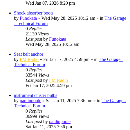
Wed Jan 07, 2026 8:20 pm
Shock absorber boots
by
Funokata
»
Wed May 28, 2025 10:12 am
» in
The Garage
- Technical Forum
0
Replies
21139
Views
Last post
by
Funokata
Wed May 28, 2025 10:12 am
Seat belt anchor
by
FM Radio
»
Fri Jan 17, 2025 4:59 pm
» in
The Garage -
Technical Forum
0
Replies
33544
Views
Last post
by
FM Radio
Fri Jan 17, 2025 4:59 pm
instrument cluster bulbs
by
paulinpoole
»
Sat Jan 11, 2025 7:36 pm
» in
The Garage -
Technical Forum
0
Replies
36999
Views
Last post
by
paulinpoole
Sat Jan 11, 2025 7:36 pm