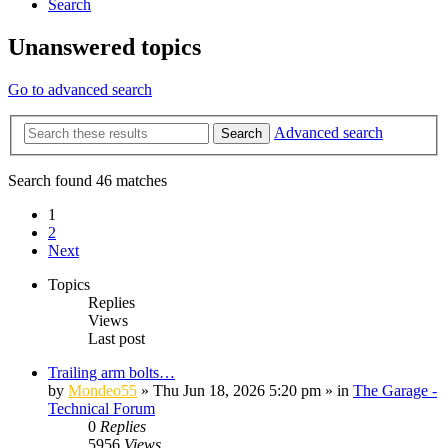
Search
Unanswered topics
Go to advanced search
Advanced search
Search
Search found 46 matches
1
2
Next
Topics
Replies
Views
Last post
Trailing arm bolts…
by
Mondeo55
»
Thu Jun 18, 2026 5:20 pm
» in
The Garage -
Technical Forum
0
Replies
5956
Views