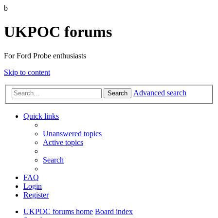
b
UKPOC forums
For Ford Probe enthusiasts
Skip to content
Advanced search
Search
Quick links
Unanswered topics
Active topics
Search
FAQ
Login
Register
UKPOC forums home
Board index