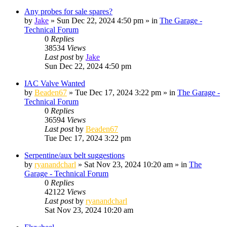
Any probes for sale spares?
by
Jake
»
Sun Dec 22, 2024 4:50 pm
» in
The Garage -
Technical Forum
0
Replies
38534
Views
Last post
by
Jake
Sun Dec 22, 2024 4:50 pm
IAC Valve Wanted
by
Beaden67
»
Tue Dec 17, 2024 3:22 pm
» in
The Garage -
Technical Forum
0
Replies
36594
Views
Last post
by
Beaden67
Tue Dec 17, 2024 3:22 pm
Serpentine/aux belt suggestions
by
ryanandcharl
»
Sat Nov 23, 2024 10:20 am
» in
The
Garage - Technical Forum
0
Replies
42122
Views
Last post
by
ryanandcharl
Sat Nov 23, 2024 10:20 am