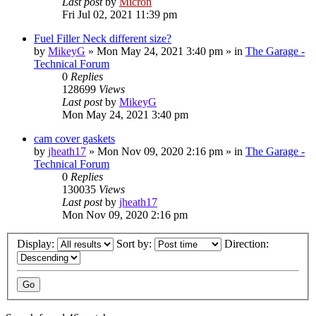
Last post
by
Micron
Fri Jul 02, 2021 11:39 pm
Fuel Filler Neck different size?
by
MikeyG
»
Mon May 24, 2021 3:40 pm
» in
The Garage -
Technical Forum
0
Replies
128699
Views
Last post
by
MikeyG
Mon May 24, 2021 3:40 pm
cam cover gaskets
by
jheath17
»
Mon Nov 09, 2020 2:16 pm
» in
The Garage -
Technical Forum
0
Replies
130035
Views
Last post
by
jheath17
Mon Nov 09, 2020 2:16 pm
Display:
Sort by:
Direction: