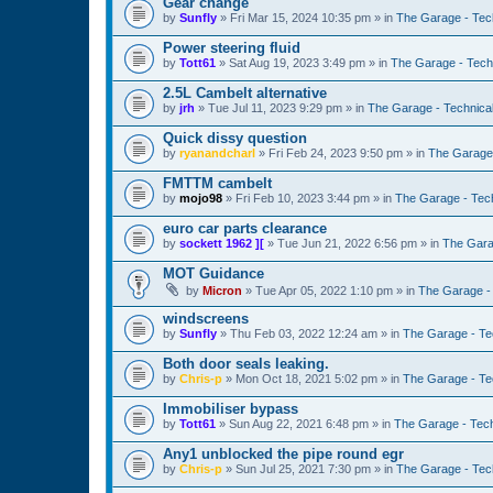
Gear change
by
Sunfly
»
Fri Mar 15, 2024 10:35 pm
» in
The Garage - Tec
Power steering fluid
by
Tott61
»
Sat Aug 19, 2023 3:49 pm
» in
The Garage - Tech
2.5L Cambelt alternative
by
jrh
»
Tue Jul 11, 2023 9:29 pm
» in
The Garage - Technica
Quick dissy question
by
ryanandcharl
»
Fri Feb 24, 2023 9:50 pm
» in
The Garage 
FMTTM cambelt
by
mojo98
»
Fri Feb 10, 2023 3:44 pm
» in
The Garage - Tec
euro car parts clearance
by
sockett 1962 ][
»
Tue Jun 21, 2022 6:56 pm
» in
The Gara
MOT Guidance
by
Micron
»
Tue Apr 05, 2022 1:10 pm
» in
The Garage -
windscreens
by
Sunfly
»
Thu Feb 03, 2022 12:24 am
» in
The Garage - Te
Both door seals leaking.
by
Chris-p
»
Mon Oct 18, 2021 5:02 pm
» in
The Garage - Te
Immobiliser bypass
by
Tott61
»
Sun Aug 22, 2021 6:48 pm
» in
The Garage - Tec
Any1 unblocked the pipe round egr
by
Chris-p
»
Sun Jul 25, 2021 7:30 pm
» in
The Garage - Tec