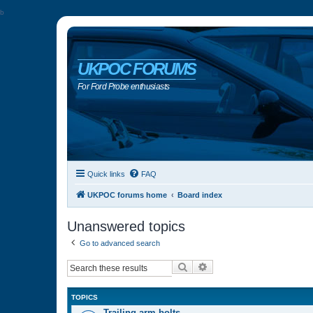
b
UKPOC FORUMS
For Ford Probe enthusiasts
Quick links
FAQ
UKPOC forums home
Board index
Unanswered topics
Go to advanced search
Search
Advanced search
TOPICS
Trailing arm bolts…