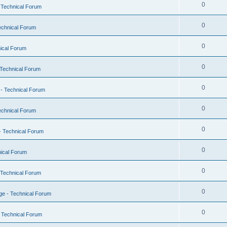
0
 Technical Forum
0
echnical Forum
0
ical Forum
0
Technical Forum
0
- Technical Forum
0
echnical Forum
0
- Technical Forum
0
ical Forum
0
 Technical Forum
0
e - Technical Forum
0
 Technical Forum