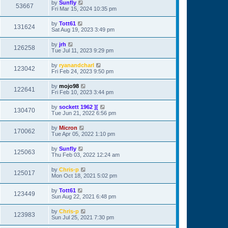
by
Sunfly
53667
Fri Mar 15, 2024 10:35 pm
by
Tott61
131624
Sat Aug 19, 2023 3:49 pm
by
jrh
126258
Tue Jul 11, 2023 9:29 pm
by
ryanandcharl
123042
Fri Feb 24, 2023 9:50 pm
by
mojo98
122641
Fri Feb 10, 2023 3:44 pm
by
sockett 1962 ][
130470
Tue Jun 21, 2022 6:56 pm
by
Micron
170062
Tue Apr 05, 2022 1:10 pm
by
Sunfly
125063
Thu Feb 03, 2022 12:24 am
by
Chris-p
125017
Mon Oct 18, 2021 5:02 pm
by
Tott61
123449
Sun Aug 22, 2021 6:48 pm
by
Chris-p
123983
Sun Jul 25, 2021 7:30 pm