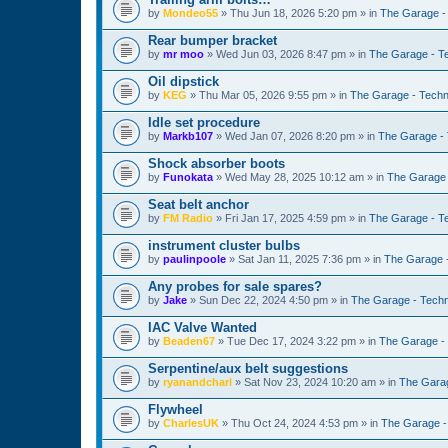
by
Mondeo55
»
Thu Jun 18, 2026 5:20 pm
» in
The Garage -
Rear bumper bracket
by
mr moo
»
Wed Jun 03, 2026 8:47 pm
» in
The Garage - T
Oil dipstick
by
KEG
»
Thu Mar 05, 2026 9:55 pm
» in
The Garage - Techn
Idle set procedure
by
Markb107
»
Wed Jan 07, 2026 8:20 pm
» in
The Garage - 
Shock absorber boots
by
Funokata
»
Wed May 28, 2025 10:12 am
» in
The Garage 
Seat belt anchor
by
FM Radio
»
Fri Jan 17, 2025 4:59 pm
» in
The Garage - T
instrument cluster bulbs
by
paulinpoole
»
Sat Jan 11, 2025 7:36 pm
» in
The Garage 
Any probes for sale spares?
by
Jake
»
Sun Dec 22, 2024 4:50 pm
» in
The Garage - Techn
IAC Valve Wanted
by
Beaden67
»
Tue Dec 17, 2024 3:22 pm
» in
The Garage -
Serpentine/aux belt suggestions
by
ryanandcharl
»
Sat Nov 23, 2024 10:20 am
» in
The Garag
Flywheel
by
CharlesUK
»
Thu Oct 24, 2024 4:53 pm
» in
The Garage -