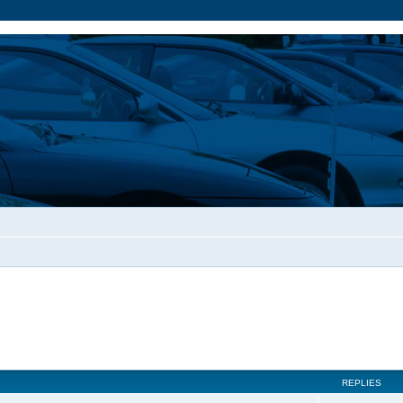
REPLIES