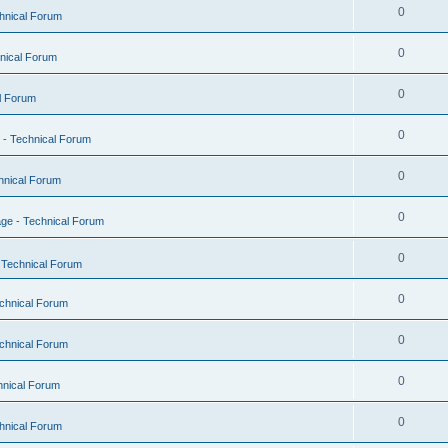
0
hnical Forum
0
nical Forum
0
l Forum
0
- Technical Forum
0
hnical Forum
0
ge - Technical Forum
0
 Technical Forum
0
chnical Forum
0
chnical Forum
0
hnical Forum
0
hnical Forum