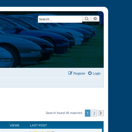
Search
Advanced search
Register
Login
1
2
Search found 46 matches
Next
VIEWS
LAST POST