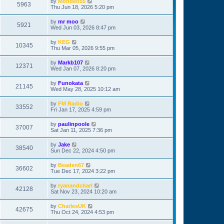
by
Mondeo55
5963
Thu Jun 18, 2026 5:20 pm
by
mr moo
5921
Wed Jun 03, 2026 8:47 pm
by
KEG
10345
Thu Mar 05, 2026 9:55 pm
by
Markb107
12371
Wed Jan 07, 2026 8:20 pm
by
Funokata
21145
Wed May 28, 2025 10:12 am
by
FM Radio
33552
Fri Jan 17, 2025 4:59 pm
by
paulinpoole
37007
Sat Jan 11, 2025 7:36 pm
by
Jake
38540
Sun Dec 22, 2024 4:50 pm
by
Beaden67
36602
Tue Dec 17, 2024 3:22 pm
by
ryanandcharl
42128
Sat Nov 23, 2024 10:20 am
by
CharlesUK
42675
Thu Oct 24, 2024 4:53 pm