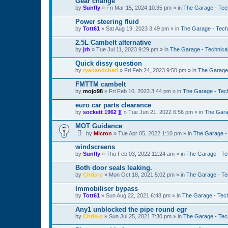
Gear change
by
Sunfly
»
Fri Mar 15, 2024 10:35 pm
» in
The Garage - Tec
Power steering fluid
by
Tott61
»
Sat Aug 19, 2023 3:49 pm
» in
The Garage - Tech
2.5L Cambelt alternative
by
jrh
»
Tue Jul 11, 2023 9:29 pm
» in
The Garage - Technica
Quick dissy question
by
ryanandcharl
»
Fri Feb 24, 2023 9:50 pm
» in
The Garage 
FMTTM cambelt
by
mojo98
»
Fri Feb 10, 2023 3:44 pm
» in
The Garage - Tec
euro car parts clearance
by
sockett 1962 ][
»
Tue Jun 21, 2022 6:56 pm
» in
The Gara
MOT Guidance
by
Micron
»
Tue Apr 05, 2022 1:10 pm
» in
The Garage -
windscreens
by
Sunfly
»
Thu Feb 03, 2022 12:24 am
» in
The Garage - Te
Both door seals leaking.
by
Chris-p
»
Mon Oct 18, 2021 5:02 pm
» in
The Garage - Te
Immobiliser bypass
by
Tott61
»
Sun Aug 22, 2021 6:48 pm
» in
The Garage - Tec
Any1 unblocked the pipe round egr
by
Chris-p
»
Sun Jul 25, 2021 7:30 pm
» in
The Garage - Tec