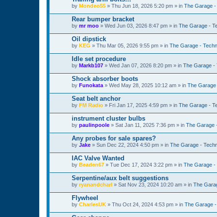
by
Mondeo55
»
Thu Jun 18, 2026 5:20 pm
» in
The Garage -
Rear bumper bracket
by
mr moo
»
Wed Jun 03, 2026 8:47 pm
» in
The Garage - T
Oil dipstick
by
KEG
»
Thu Mar 05, 2026 9:55 pm
» in
The Garage - Techn
Idle set procedure
by
Markb107
»
Wed Jan 07, 2026 8:20 pm
» in
The Garage - 
Shock absorber boots
by
Funokata
»
Wed May 28, 2025 10:12 am
» in
The Garage 
Seat belt anchor
by
FM Radio
»
Fri Jan 17, 2025 4:59 pm
» in
The Garage - T
instrument cluster bulbs
by
paulinpoole
»
Sat Jan 11, 2025 7:36 pm
» in
The Garage 
Any probes for sale spares?
by
Jake
»
Sun Dec 22, 2024 4:50 pm
» in
The Garage - Techn
IAC Valve Wanted
by
Beaden67
»
Tue Dec 17, 2024 3:22 pm
» in
The Garage -
Serpentine/aux belt suggestions
by
ryanandcharl
»
Sat Nov 23, 2024 10:20 am
» in
The Garag
Flywheel
by
CharlesUK
»
Thu Oct 24, 2024 4:53 pm
» in
The Garage -