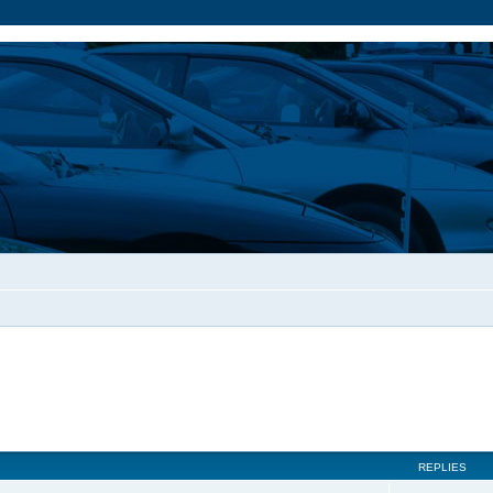
REPLIES