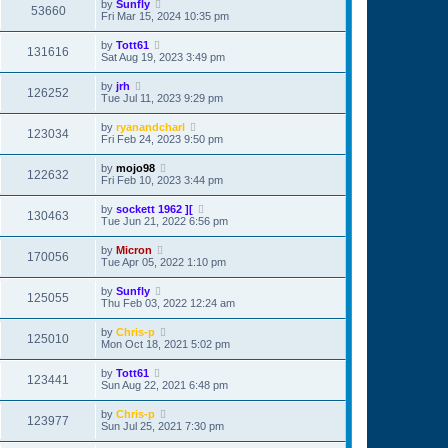
by
Sunfly
53660
Fri Mar 15, 2024 10:35 pm
by
Tott61
131616
Sat Aug 19, 2023 3:49 pm
by
jrh
126252
Tue Jul 11, 2023 9:29 pm
by
ryanandcharl
123034
Fri Feb 24, 2023 9:50 pm
by
mojo98
122632
Fri Feb 10, 2023 3:44 pm
by
sockett 1962 ][
130463
Tue Jun 21, 2022 6:56 pm
by
Micron
170056
Tue Apr 05, 2022 1:10 pm
by
Sunfly
125055
Thu Feb 03, 2022 12:24 am
by
Chris-p
125010
Mon Oct 18, 2021 5:02 pm
by
Tott61
123441
Sun Aug 22, 2021 6:48 pm
by
Chris-p
123977
Sun Jul 25, 2021 7:30 pm