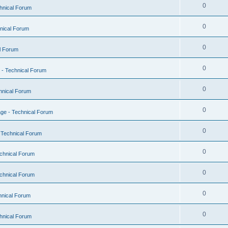
0
hnical Forum
0
nical Forum
0
l Forum
0
- Technical Forum
0
hnical Forum
0
ge - Technical Forum
0
 Technical Forum
0
chnical Forum
0
chnical Forum
0
hnical Forum
0
hnical Forum