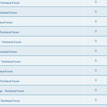
0
 Technical Forum
0
echnical Forum
0
ical Forum
0
Technical Forum
0
- Technical Forum
0
echnical Forum
0
- Technical Forum
0
ical Forum
0
 Technical Forum
0
e - Technical Forum
0
 Technical Forum