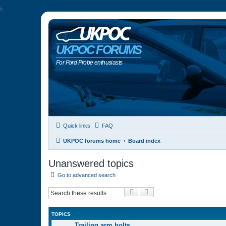
b
UKPOC FORUMS
For Ford Probe enthusiasts
Quick links
FAQ
UKPOC forums home
Board index
Unanswered topics
Go to advanced search
Search
Advanced search
TOPICS
Trailing arm bolts…