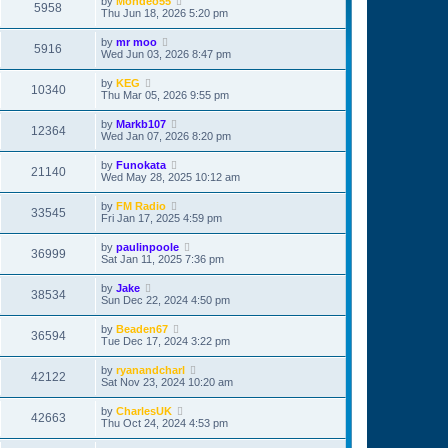
by
Mondeo55
5958
Thu Jun 18, 2026 5:20 pm
by
mr moo
5916
Wed Jun 03, 2026 8:47 pm
by
KEG
10340
Thu Mar 05, 2026 9:55 pm
by
Markb107
12364
Wed Jan 07, 2026 8:20 pm
by
Funokata
21140
Wed May 28, 2025 10:12 am
by
FM Radio
33545
Fri Jan 17, 2025 4:59 pm
by
paulinpoole
36999
Sat Jan 11, 2025 7:36 pm
by
Jake
38534
Sun Dec 22, 2024 4:50 pm
by
Beaden67
36594
Tue Dec 17, 2024 3:22 pm
by
ryanandcharl
42122
Sat Nov 23, 2024 10:20 am
by
CharlesUK
42663
Thu Oct 24, 2024 4:53 pm