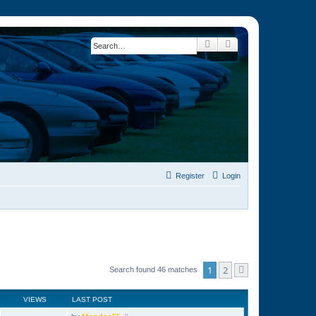
Search
Advanced search
Register
Login
1
2
Search found 46 matches
Next
VIEWS
LAST POST