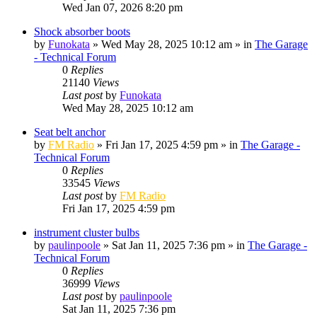
Wed Jan 07, 2026 8:20 pm
Shock absorber boots
by
Funokata
»
Wed May 28, 2025 10:12 am
» in
The Garage
- Technical Forum
0
Replies
21140
Views
Last post
by
Funokata
Wed May 28, 2025 10:12 am
Seat belt anchor
by
FM Radio
»
Fri Jan 17, 2025 4:59 pm
» in
The Garage -
Technical Forum
0
Replies
33545
Views
Last post
by
FM Radio
Fri Jan 17, 2025 4:59 pm
instrument cluster bulbs
by
paulinpoole
»
Sat Jan 11, 2025 7:36 pm
» in
The Garage -
Technical Forum
0
Replies
36999
Views
Last post
by
paulinpoole
Sat Jan 11, 2025 7:36 pm