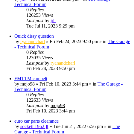
Technical Forum
0
Replies
126253
Views
Last post
by
jrh
Tue Jul 11, 2023 9:29 pm
Quick dissy question
by
ryanandcharl
»
Fri Feb 24, 2023 9:50 pm
» in
The Garage
- Technical Forum
0
Replies
123035
Views
Last post
by
ryanandcharl
Fri Feb 24, 2023 9:50 pm
FMTTM cambelt
by
mojo98
»
Fri Feb 10, 2023 3:44 pm
» in
The Garage -
Technical Forum
0
Replies
122633
Views
Last post
by
mojo98
Fri Feb 10, 2023 3:44 pm
euro car parts clearance
by
sockett 1962 ][
»
Tue Jun 21, 2022 6:56 pm
» in
The
Garage - Technical Forum