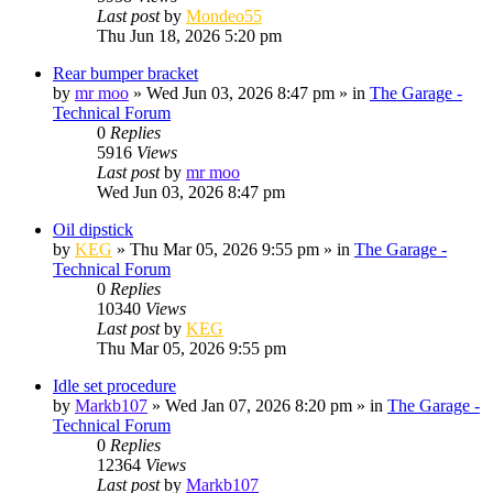
Last post
by
Mondeo55
Thu Jun 18, 2026 5:20 pm
Rear bumper bracket
by
mr moo
»
Wed Jun 03, 2026 8:47 pm
» in
The Garage -
Technical Forum
0
Replies
5916
Views
Last post
by
mr moo
Wed Jun 03, 2026 8:47 pm
Oil dipstick
by
KEG
»
Thu Mar 05, 2026 9:55 pm
» in
The Garage -
Technical Forum
0
Replies
10340
Views
Last post
by
KEG
Thu Mar 05, 2026 9:55 pm
Idle set procedure
by
Markb107
»
Wed Jan 07, 2026 8:20 pm
» in
The Garage -
Technical Forum
0
Replies
12364
Views
Last post
by
Markb107