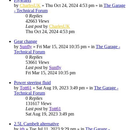
Flywheel
by
CharlesUK
»
Thu Oct 24, 2024 4:53 pm
» in
The Garage
- Technical Forum
0
Replies
42663
Views
Last post
by
CharlesUK
Thu Oct 24, 2024 4:53 pm
Gear change
by
Sunfly
»
Fri Mar 15, 2024 10:35 pm
» in
The Garage -
Technical Forum
0
Replies
53661
Views
Last post
by
Sunfly
Fri Mar 15, 2024 10:35 pm
Power steering fluid
by
Tott61
»
Sat Aug 19, 2023 3:49 pm
» in
The Garage -
Technical Forum
0
Replies
131617
Views
Last post
by
Tott61
Sat Aug 19, 2023 3:49 pm
2.5L Cambelt alternative
by
jrh
»
Tue Jul 11, 2023 9:29 pm
» in
The Garage -