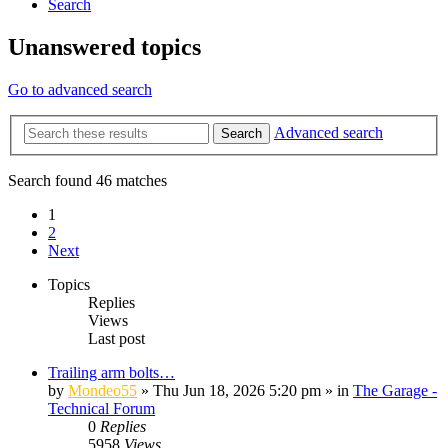
Search
Unanswered topics
Go to advanced search
Advanced search
Search
Search found 46 matches
1
2
Next
Topics
Replies
Views
Last post
Trailing arm bolts…
by
Mondeo55
»
Thu Jun 18, 2026 5:20 pm
» in
The Garage -
Technical Forum
0
Replies
5958
Views