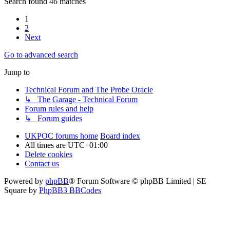
Search found 46 matches
1
2
Next
Go to advanced search
Jump to
Technical Forum and The Probe Oracle
↳ The Garage - Technical Forum
Forum rules and help
↳ Forum guides
UKPOC forums home
Board index
All times are
UTC+01:00
Delete cookies
Contact us
Powered by
phpBB
® Forum Software © phpBB Limited | SE
Square by
PhpBB3 BBCodes