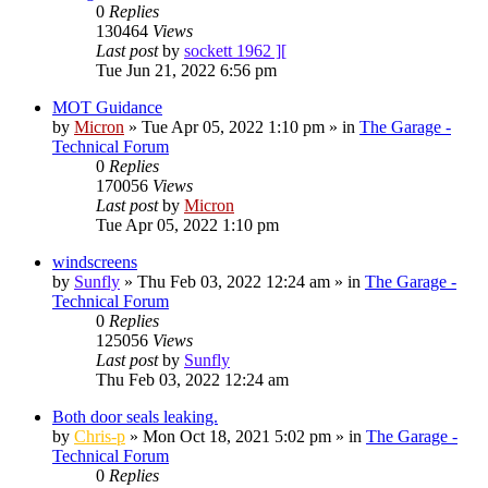
0
Replies
130464
Views
Last post
by
sockett 1962 ][
Tue Jun 21, 2022 6:56 pm
MOT Guidance
by
Micron
»
Tue Apr 05, 2022 1:10 pm
» in
The Garage -
Technical Forum
0
Replies
170056
Views
Last post
by
Micron
Tue Apr 05, 2022 1:10 pm
windscreens
by
Sunfly
»
Thu Feb 03, 2022 12:24 am
» in
The Garage -
Technical Forum
0
Replies
125056
Views
Last post
by
Sunfly
Thu Feb 03, 2022 12:24 am
Both door seals leaking.
by
Chris-p
»
Mon Oct 18, 2021 5:02 pm
» in
The Garage -
Technical Forum
0
Replies