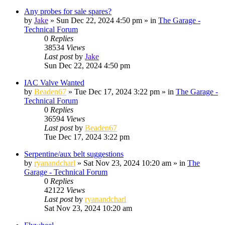
Any probes for sale spares?
by
Jake
»
Sun Dec 22, 2024 4:50 pm
» in
The Garage -
Technical Forum
0
Replies
38534
Views
Last post
by
Jake
Sun Dec 22, 2024 4:50 pm
IAC Valve Wanted
by
Beaden67
»
Tue Dec 17, 2024 3:22 pm
» in
The Garage -
Technical Forum
0
Replies
36594
Views
Last post
by
Beaden67
Tue Dec 17, 2024 3:22 pm
Serpentine/aux belt suggestions
by
ryanandcharl
»
Sat Nov 23, 2024 10:20 am
» in
The
Garage - Technical Forum
0
Replies
42122
Views
Last post
by
ryanandcharl
Sat Nov 23, 2024 10:20 am