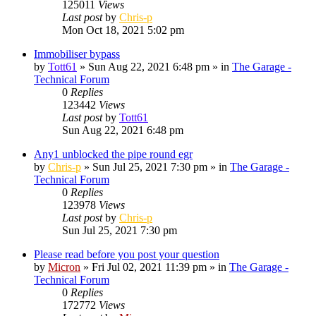
125011
Views
Last post
by
Chris-p
Mon Oct 18, 2021 5:02 pm
Immobiliser bypass
by
Tott61
»
Sun Aug 22, 2021 6:48 pm
» in
The Garage -
Technical Forum
0
Replies
123442
Views
Last post
by
Tott61
Sun Aug 22, 2021 6:48 pm
Any1 unblocked the pipe round egr
by
Chris-p
»
Sun Jul 25, 2021 7:30 pm
» in
The Garage -
Technical Forum
0
Replies
123978
Views
Last post
by
Chris-p
Sun Jul 25, 2021 7:30 pm
Please read before you post your question
by
Micron
»
Fri Jul 02, 2021 11:39 pm
» in
The Garage -
Technical Forum
0
Replies
172772
Views