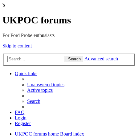
b
UKPOC forums
For Ford Probe enthusiasts
Skip to content
Advanced search
Search
Quick links
Unanswered topics
Active topics
Search
FAQ
Login
Register
UKPOC forums home
Board index