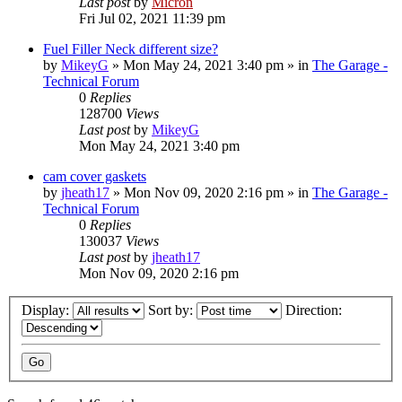
Last post
by
Micron
Fri Jul 02, 2021 11:39 pm
Fuel Filler Neck different size?
by
MikeyG
»
Mon May 24, 2021 3:40 pm
» in
The Garage -
Technical Forum
0
Replies
128700
Views
Last post
by
MikeyG
Mon May 24, 2021 3:40 pm
cam cover gaskets
by
jheath17
»
Mon Nov 09, 2020 2:16 pm
» in
The Garage -
Technical Forum
0
Replies
130037
Views
Last post
by
jheath17
Mon Nov 09, 2020 2:16 pm
Display:
Sort by:
Direction: