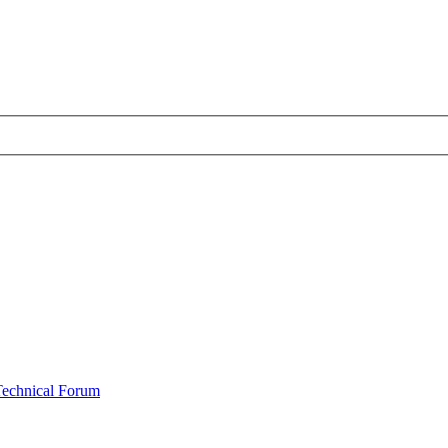
Technical Forum