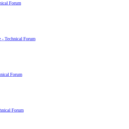
nical Forum
 - Technical Forum
hnical Forum
hnical Forum