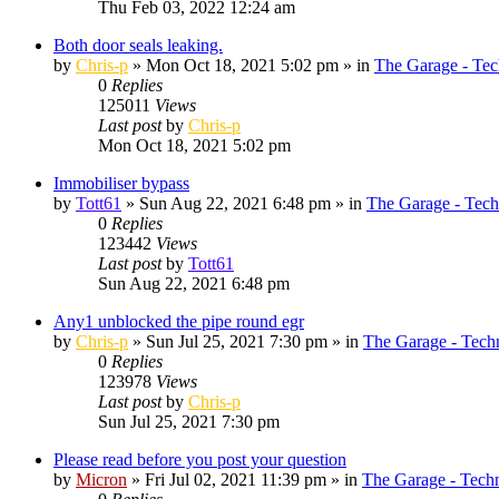
Thu Feb 03, 2022 12:24 am
Both door seals leaking.
by
Chris-p
»
Mon Oct 18, 2021 5:02 pm
» in
The Garage - Tec
0
Replies
125011
Views
Last post
by
Chris-p
Mon Oct 18, 2021 5:02 pm
Immobiliser bypass
by
Tott61
»
Sun Aug 22, 2021 6:48 pm
» in
The Garage - Tech
0
Replies
123442
Views
Last post
by
Tott61
Sun Aug 22, 2021 6:48 pm
Any1 unblocked the pipe round egr
by
Chris-p
»
Sun Jul 25, 2021 7:30 pm
» in
The Garage - Tech
0
Replies
123978
Views
Last post
by
Chris-p
Sun Jul 25, 2021 7:30 pm
Please read before you post your question
by
Micron
»
Fri Jul 02, 2021 11:39 pm
» in
The Garage - Tech