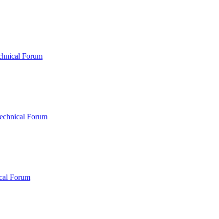
chnical Forum
echnical Forum
cal Forum