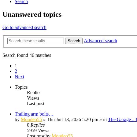
Search
Unanswered topics
Go to advanced search
Advanced search
Search
Search found 46 matches
1
2
Next
Topics
Replies
Views
Last post
Trailing arm bolts…
by
Mondeo55
»
Thu Jun 18, 2026 5:20 pm
» in
The Garage - 
0
Replies
5959
Views
Last post
by
Mondeo55