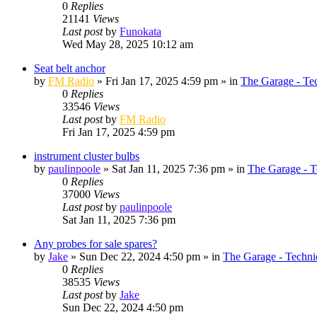
0
Replies
21141
Views
Last post
by
Funokata
Wed May 28, 2025 10:12 am
Seat belt anchor
by
FM Radio
»
Fri Jan 17, 2025 4:59 pm
» in
The Garage - Te
0
Replies
33546
Views
Last post
by
FM Radio
Fri Jan 17, 2025 4:59 pm
instrument cluster bulbs
by
paulinpoole
»
Sat Jan 11, 2025 7:36 pm
» in
The Garage - T
0
Replies
37000
Views
Last post
by
paulinpoole
Sat Jan 11, 2025 7:36 pm
Any probes for sale spares?
by
Jake
»
Sun Dec 22, 2024 4:50 pm
» in
The Garage - Techni
0
Replies
38535
Views
Last post
by
Jake
Sun Dec 22, 2024 4:50 pm