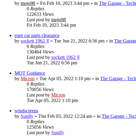
by
mojo98
»
Fri Feb 10, 2023 3:44 pm
» in
The Garage - Tech
0
Replies
122633
Views
Last post
by
mojo98
Fri Feb 10, 2023 3:44 pm
euro car parts clearance
by
sockett 1962 ][
»
Tue Jun 21, 2022 6:56 pm
» in
The Garage
0
Replies
130464
Views
Last post
by
sockett 1962 ][
Tue Jun 21, 2022 6:56 pm
MOT Guidance
by
Micron
»
Tue Apr 05, 2022 1:10 pm
» in
The Garage - Tec
0
Replies
170056
Views
Last post
by
Micron
Tue Apr 05, 2022 1:10 pm
windscreens
by
Sunfly
»
Thu Feb 03, 2022 12:24 am
» in
The Garage - Tec
0
Replies
125056
Views
Last post
by
Sunfly