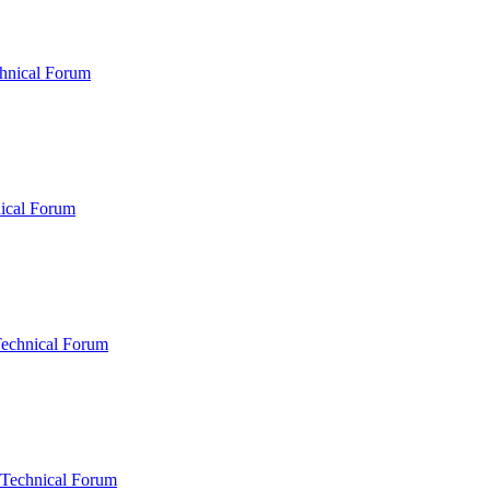
hnical Forum
ical Forum
Technical Forum
 Technical Forum