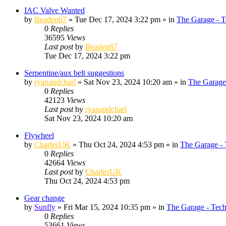
IAC Valve Wanted
by
Beaden67
»
Tue Dec 17, 2024 3:22 pm
» in
The Garage - T
0
Replies
36595
Views
Last post
by
Beaden67
Tue Dec 17, 2024 3:22 pm
Serpentine/aux belt suggestions
by
ryanandcharl
»
Sat Nov 23, 2024 10:20 am
» in
The Garage
0
Replies
42123
Views
Last post
by
ryanandcharl
Sat Nov 23, 2024 10:20 am
Flywheel
by
CharlesUK
»
Thu Oct 24, 2024 4:53 pm
» in
The Garage - 
0
Replies
42664
Views
Last post
by
CharlesUK
Thu Oct 24, 2024 4:53 pm
Gear change
by
Sunfly
»
Fri Mar 15, 2024 10:35 pm
» in
The Garage - Tec
0
Replies
53661
Views