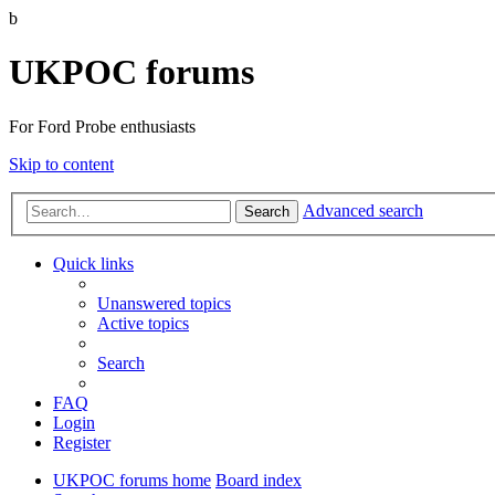
b
UKPOC forums
For Ford Probe enthusiasts
Skip to content
Advanced search
Search
Quick links
Unanswered topics
Active topics
Search
FAQ
Login
Register
UKPOC forums home
Board index