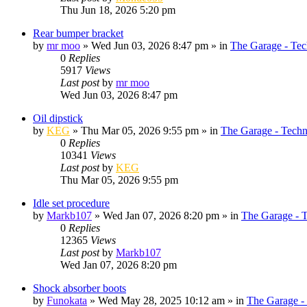
Thu Jun 18, 2026 5:20 pm
Rear bumper bracket
by
mr moo
»
Wed Jun 03, 2026 8:47 pm
» in
The Garage - Tec
0
Replies
5917
Views
Last post
by
mr moo
Wed Jun 03, 2026 8:47 pm
Oil dipstick
by
KEG
»
Thu Mar 05, 2026 9:55 pm
» in
The Garage - Techn
0
Replies
10341
Views
Last post
by
KEG
Thu Mar 05, 2026 9:55 pm
Idle set procedure
by
Markb107
»
Wed Jan 07, 2026 8:20 pm
» in
The Garage - 
0
Replies
12365
Views
Last post
by
Markb107
Wed Jan 07, 2026 8:20 pm
Shock absorber boots
by
Funokata
»
Wed May 28, 2025 10:12 am
» in
The Garage -