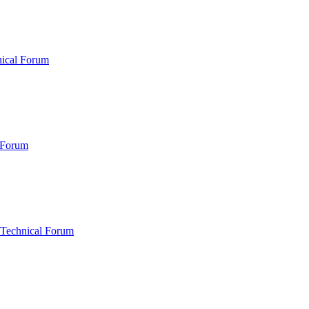
nical Forum
 Forum
 Technical Forum