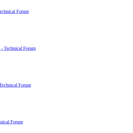
echnical Forum
 - Technical Forum
Technical Forum
hnical Forum