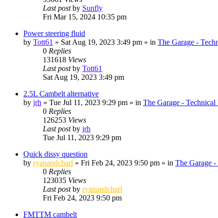
Last post
by
Sunfly
Fri Mar 15, 2024 10:35 pm
Power steering fluid
by
Tott61
»
Sat Aug 19, 2023 3:49 pm
» in
The Garage - Tech
0
Replies
131618
Views
Last post
by
Tott61
Sat Aug 19, 2023 3:49 pm
2.5L Cambelt alternative
by
jrh
»
Tue Jul 11, 2023 9:29 pm
» in
The Garage - Technical
0
Replies
126253
Views
Last post
by
jrh
Tue Jul 11, 2023 9:29 pm
Quick dissy question
by
ryanandcharl
»
Fri Feb 24, 2023 9:50 pm
» in
The Garage -
0
Replies
123035
Views
Last post
by
ryanandcharl
Fri Feb 24, 2023 9:50 pm
FMTTM cambelt