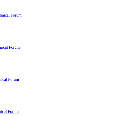
hnical Forum
nical Forum
nical Forum
nical Forum